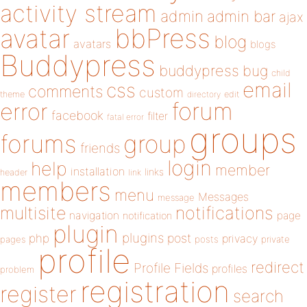
activity stream
admin
admin bar
ajax
bbPress
avatar
blog
avatars
blogs
Buddypress
buddypress
bug
child
email
css
comments
custom
theme
directory
edit
forum
error
facebook
filter
fatal error
groups
forums
group
friends
login
help
member
installation
links
header
link
members
menu
Messages
message
notifications
multisite
navigation
page
notification
plugin
plugins
php
post
privacy
pages
posts
private
profile
redirect
Profile Fields
profiles
problem
registration
register
search