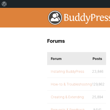
Forums
Forum
Posts
Installing BuddyPress
23,846
How-to & Troubleshooting
129,862
Creating & Extending
25,894
Requests & Feedback
9,541