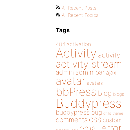
All Recent Posts
All Recent Topics
Tags
404
activation
Activity
activity
activity stream
admin
admin bar
ajax
avatar
avatars
bbPress
blog
blogs
Buddypress
buddypress
bug
child theme
css
comments
custom
error
email