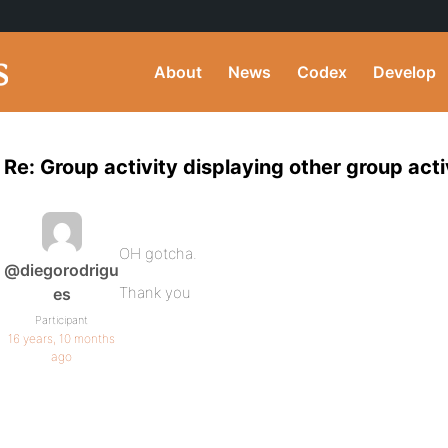
About
News
Codex
Develop
Re: Group activity displaying other group acti
OH gotcha.
@diegorodrigu
Thank you
es
Participant
16 years, 10 months
ago