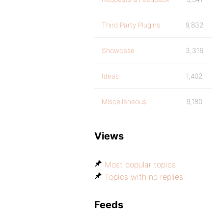
Third Party Plugins
9,832
Showcase
3,316
Ideas
1,402
Miscellaneous
9,180
Views
Most popular topics
Topics with no replies
Feeds