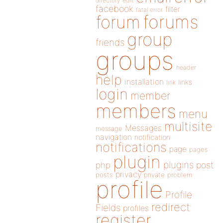
directory
edit
facebook
filter
fatal error
forums
forum
group
friends
groups
header
help
installation
links
link
login
member
members
menu
multisite
Messages
message
navigation
notification
notifications
page
pages
plugin
plugins
php
post
privacy
posts
private
problem
profile
Profile
redirect
Fields
profiles
register