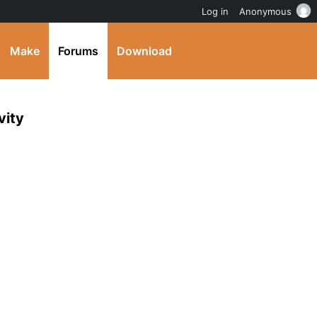
Log in
Anonymous
Make
Forums
Download
vity