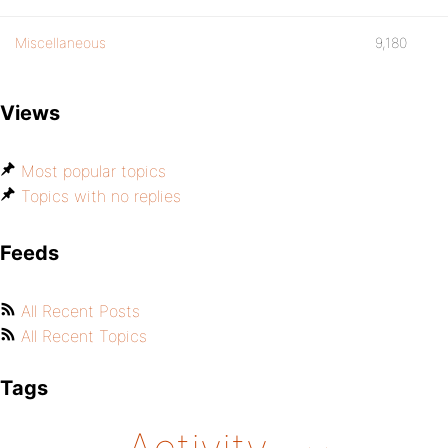
Miscellaneous
9,180
Views
Most popular topics
Topics with no replies
Feeds
All Recent Posts
All Recent Topics
Tags