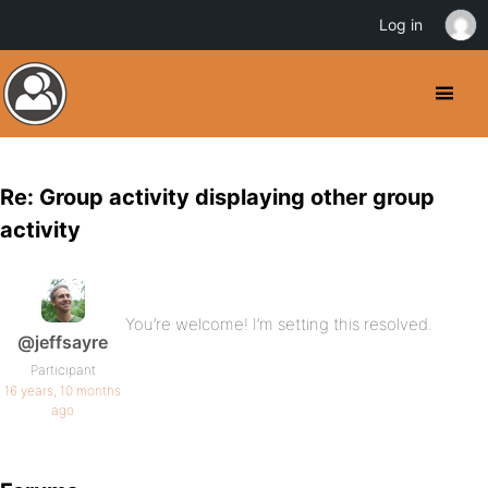
Log in
Re: Group activity displaying other group
activity
You’re welcome! I’m setting this resolved.
@jeffsayre
Participant
16 years, 10 months
ago