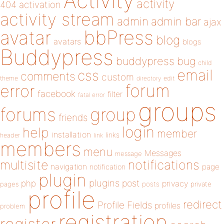
Activity
activity
404
activation
activity stream
admin
admin bar
ajax
bbPress
avatar
blog
avatars
blogs
Buddypress
buddypress
bug
child
email
css
comments
custom
theme
directory
edit
forum
error
facebook
filter
fatal error
groups
forums
group
friends
login
help
member
installation
links
header
link
members
menu
Messages
message
notifications
multisite
navigation
page
notification
plugin
plugins
php
post
privacy
pages
posts
private
profile
redirect
Profile Fields
profiles
problem
registration