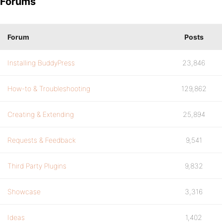
Forums
Forum
Posts
Installing BuddyPress
23,846
How-to & Troubleshooting
129,862
Creating & Extending
25,894
Requests & Feedback
9,541
Third Party Plugins
9,832
Showcase
3,316
Ideas
1,402