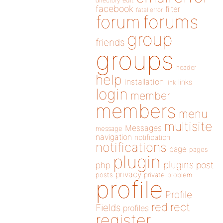
directory
edit
facebook
filter
fatal error
forums
forum
group
friends
groups
header
help
installation
links
link
login
member
members
menu
multisite
Messages
message
navigation
notification
notifications
page
pages
plugin
plugins
php
post
privacy
posts
private
problem
profile
Profile
redirect
Fields
profiles
register