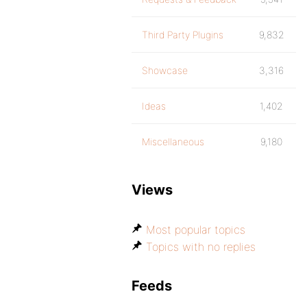
Third Party Plugins
9,832
Showcase
3,316
Ideas
1,402
Miscellaneous
9,180
Views
Most popular topics
Topics with no replies
Feeds