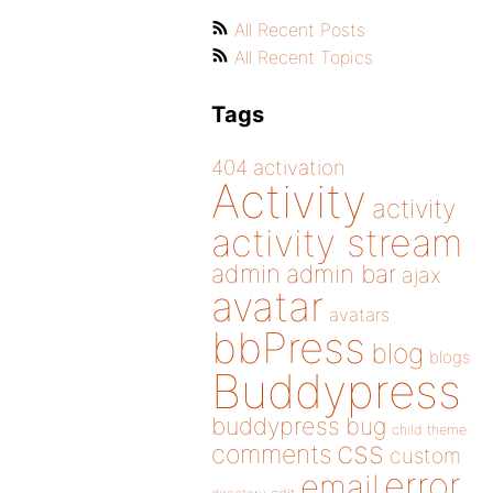
All Recent Posts
All Recent Topics
Tags
404
activation
Activity
activity
activity stream
admin
admin bar
ajax
avatar
avatars
bbPress
blog
blogs
Buddypress
buddypress
bug
child theme
css
comments
custom
error
email