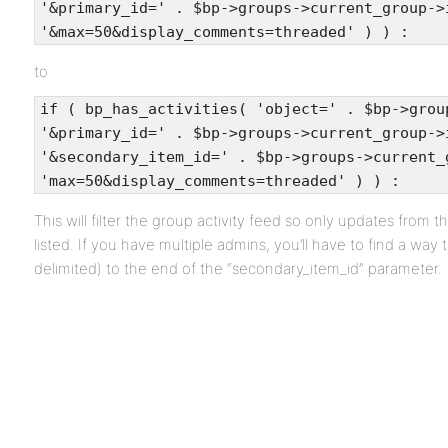
'&primary_id=' . $bp->groups->current_group->
'&max=50&display_comments=threaded' ) ) :
to
if ( bp_has_activities( 'object=' . $bp->grou
'&primary_id=' . $bp->groups->current_group->
'&secondary_item_id=' . $bp->groups->current_
'max=50&display_comments=threaded' ) ) :
This will filter the group activity feed so only updates from t
listed. If you have multiple admins, you’ll have to find a wa
delimited) to the end of the “secondary_item_id” parameter.