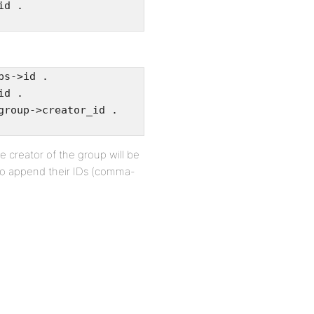
id .
ps->id .
id .
group->creator_id .
he creator of the group will be
y to append their IDs (comma-