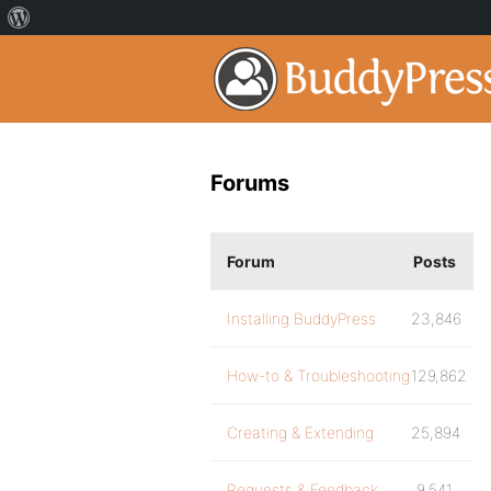
Forums
Forum
Posts
Installing BuddyPress
23,846
How-to & Troubleshooting
129,862
Creating & Extending
25,894
Requests & Feedback
9,541