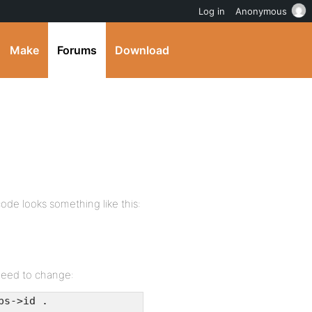
Log in
Anonymous
Make
Forums
Download
ode looks something like this:
need to change:
ps->id .