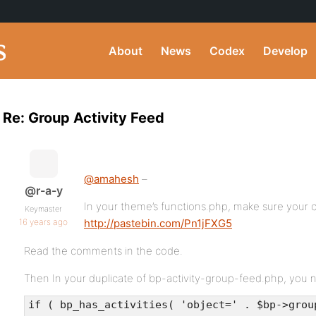
About
News
Codex
Develop
Re: Group Activity Feed
@amahesh
–
@r-a-y
In your theme’s functions.php, make sure your c
Keymaster
16 years ago
http://pastebin.com/Pn1jFXG5
Read the comments in the code.
Then In your duplicate of bp-activity-group-feed.php, you 
if ( bp_has_activities( 'object=' . $bp->grou