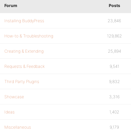
Forum
Posts
Installing BuddyPress
23,846
How-to & Troubleshooting
129,862
Creating & Extending
25,894
Requests & Feedback
9,541
Third Party Plugins
9,832
Showcase
3,316
Ideas
1,402
Miscellaneous
9,179