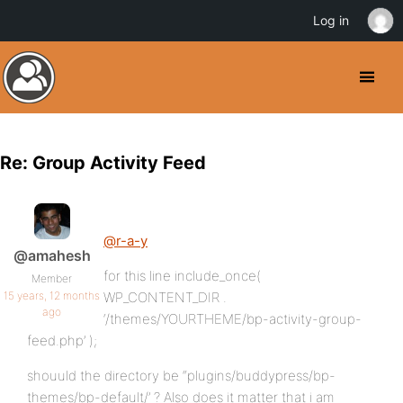
Log in
Re: Group Activity Feed
@r-a-y
@amahesh
for this line include_once(
Member
15 years, 12 months
WP_CONTENT_DIR .
ago
‘/themes/YOURTHEME/bp-activity-group-
feed.php’ );
shouuld the directory be “plugins/buddypress/bp-
themes/bp-default/’ ? Also does it matter that i am