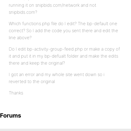
running it on snipbids.com/network and not
snipbids.com?
Which functions.php file do I edit? The bp-default one
correct? So I add the code you sent there and edit the
line above?
Do I edit bp-activity-group-feed.php or make a copy of
it and put it in my bp-defualt folder and make the edits
there and keep the original?
I got an error and my whole site went down so i
reverted to the original
Thanks
Forums