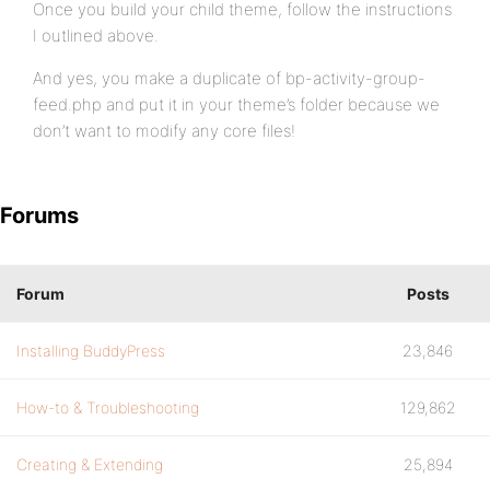
Once you build your child theme, follow the instructions
I outlined above.
And yes, you make a duplicate of bp-activity-group-
feed.php and put it in your theme’s folder because we
don’t want to modify any core files!
Forums
Forum
Posts
Installing BuddyPress
23,846
How-to & Troubleshooting
129,862
Creating & Extending
25,894