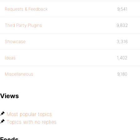
Requests & Feedback
9,541
Third Party Plugins
9,832
Showcase
3,316
Ideas
1,402
Miscellaneous
9,180
Views
Most popular topics
Topics with no replies
Feeds