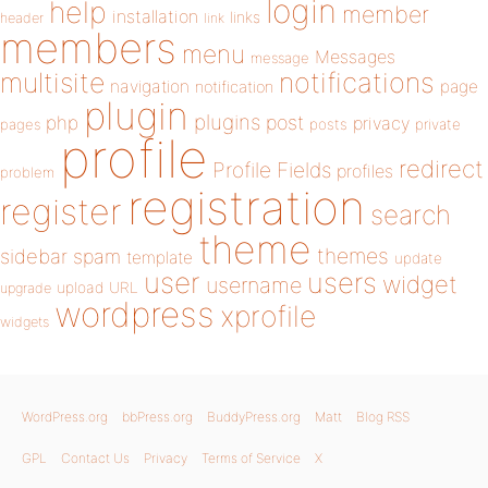
login
help
member
installation
links
header
link
members
menu
Messages
message
notifications
multisite
navigation
page
notification
plugin
plugins
php
post
privacy
pages
posts
private
profile
redirect
Profile Fields
profiles
problem
registration
register
search
theme
themes
sidebar
spam
template
update
user
users
widget
username
upload
URL
upgrade
wordpress
xprofile
widgets
WordPress.org
bbPress.org
BuddyPress.org
Matt
Blog RSS
GPL
Contact Us
Privacy
Terms of Service
X