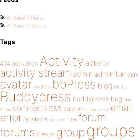
All Recent Posts
All Recent Topics
Tags
Activity
activity
404
activation
activity stream
admin
admin bar
ajax
bbPress
avatar
blog
avatars
blogs
Buddypress
buddypress
bug
child
email
css
comments
custom
theme
directory
edit
forum
error
facebook
filter
fatal error
groups
forums
group
friends