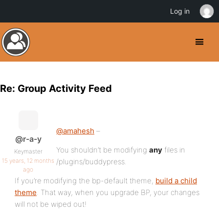
Log in
Re: Group Activity Feed
@amahesh
–
@r-a-y
You shouldn’t be modifying
any
files in
Keymaster
15 years, 12 months
/plugins/buddypress.
ago
If you’re modifying the bp-default theme,
build a child
theme
. That way, when you upgrade BP, your changes
will not be wiped out!