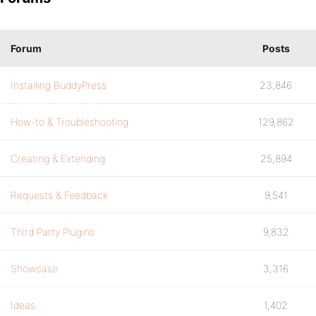
Forum
Posts
Installing BuddyPress
23,846
How-to & Troubleshooting
129,862
Creating & Extending
25,894
Requests & Feedback
9,541
Third Party Plugins
9,832
Showcase
3,316
Ideas
1,402