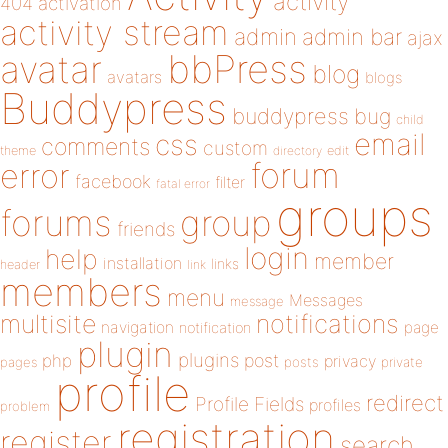
activity
404
activation
activity stream
admin
admin bar
ajax
bbPress
avatar
blog
avatars
blogs
Buddypress
buddypress
bug
child
email
css
comments
custom
theme
directory
edit
forum
error
facebook
filter
fatal error
groups
forums
group
friends
login
help
member
installation
links
header
link
members
menu
Messages
message
notifications
multisite
navigation
page
notification
plugin
plugins
php
post
privacy
pages
posts
private
profile
redirect
Profile Fields
profiles
problem
registration
register
search