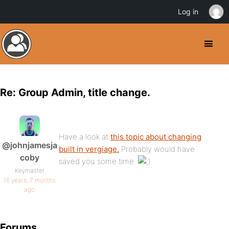
Log in
Re: Group Admin, title change.
Have a look at
this topic about changing
@johnjamesja
built in vergiage.
Probably would have
coby
saved you some time.
Keymaster
16 years, 7 months
ago
Forums