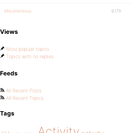
Miscellaneous
9,179
Views
Most popular topics
Topics with no replies
Feeds
All Recent Posts
All Recent Topics
Tags
Activity