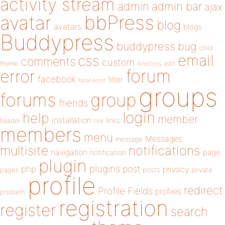
activity stream
admin
admin bar
ajax
bbPress
avatar
blog
avatars
blogs
Buddypress
buddypress
bug
child
email
css
comments
custom
theme
directory
edit
forum
error
facebook
filter
fatal error
groups
forums
group
friends
login
help
member
installation
links
header
link
members
menu
Messages
message
notifications
multisite
navigation
page
notification
plugin
plugins
php
post
privacy
pages
posts
private
profile
redirect
Profile Fields
profiles
problem
registration
register
search