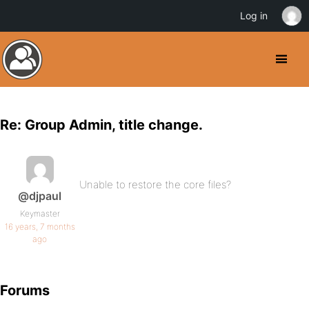
Log in
Re: Group Admin, title change.
Unable to restore the core files?
@djpaul
Keymaster
16 years, 7 months
ago
Forums