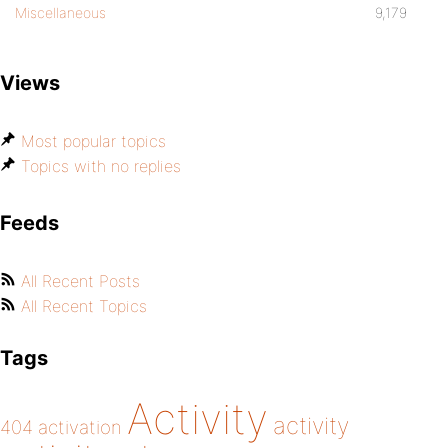
Miscellaneous
9,179
Views
Most popular topics
Topics with no replies
Feeds
All Recent Posts
All Recent Topics
Tags
Activity
activity
404
activation