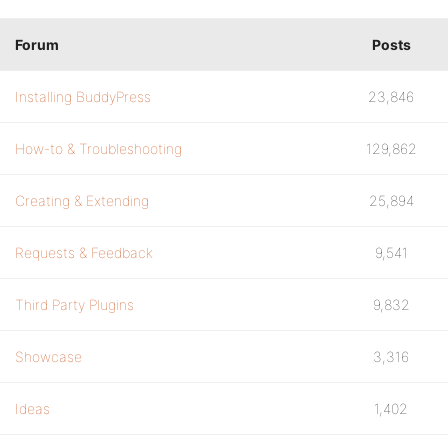
Forum
Posts
Installing BuddyPress
23,846
How-to & Troubleshooting
129,862
Creating & Extending
25,894
Requests & Feedback
9,541
Third Party Plugins
9,832
Showcase
3,316
Ideas
1,402