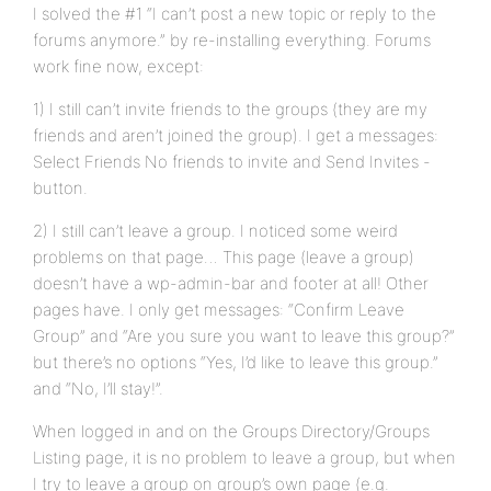
I solved the #1 “I can’t post a new topic or reply to the
forums anymore.” by re-installing everything. Forums
work fine now, except:
1) I still can’t invite friends to the groups (they are my
friends and aren’t joined the group). I get a messages:
Select Friends No friends to invite and Send Invites -
button.
2) I still can’t leave a group. I noticed some weird
problems on that page… This page (leave a group)
doesn’t have a wp-admin-bar and footer at all! Other
pages have. I only get messages: “Confirm Leave
Group” and “Are you sure you want to leave this group?”
but there’s no options “Yes, I’d like to leave this group.”
and “No, I’ll stay!”.
When logged in and on the Groups Directory/Groups
Listing page, it is no problem to leave a group, but when
I try to leave a group on group’s own page (e.g.