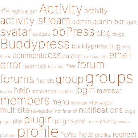
Activity
activity
404
activation
activity stream
admin
admin bar
ajax
bbPress
avatar
blog
avatars
blogs
Buddypress
buddypress
bug
child
email
css
comments
custom
theme
directory
edit
forum
error
facebook
filter
fatal error
groups
forums
group
friends
login
help
member
installation
links
header
link
members
menu
Messages
message
notifications
multisite
navigation
page
notification
plugin
plugins
php
post
privacy
pages
posts
private
profile
redirect
Profile Fields
profiles
problem