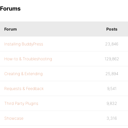
Forums
Forum
Posts
Installing BuddyPress
23,846
How-to & Troubleshooting
129,862
Creating & Extending
25,894
Requests & Feedback
9,541
Third Party Plugins
9,832
Showcase
3,316