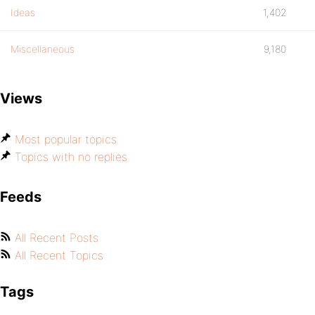
Ideas
1,402
Miscellaneous
9,180
Views
Most popular topics
Topics with no replies
Feeds
All Recent Posts
All Recent Topics
Tags