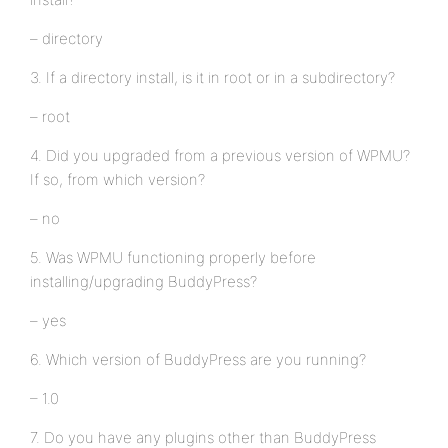
– directory
3. If a directory install, is it in root or in a subdirectory?
– root
4. Did you upgraded from a previous version of WPMU?
If so, from which version?
– no
5. Was WPMU functioning properly before
installing/upgrading BuddyPress?
– yes
6. Which version of BuddyPress are you running?
– 1.0
7. Do you have any plugins other than BuddyPress