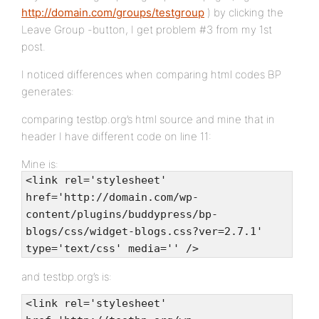
http://domain.com/groups/testgroup
) by clicking the
Leave Group -button, I get problem #3 from my 1st
post.
I noticed differences when comparing html codes BP
generates:
comparing testbp.org’s html source and mine that in
header I have different code on line 11:
Mine is:
<link rel='stylesheet'
href='http://domain.com/wp-
content/plugins/buddypress/bp-
blogs/css/widget-blogs.css?ver=2.7.1'
type='text/css' media='' />
and testbp.org’s is:
<link rel='stylesheet'