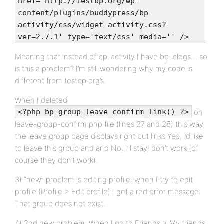
href='http://testbp.org/wp-
content/plugins/buddypress/bp-
activity/css/widget-activity.css?
ver=2.7.1' type='text/css' media='' />
Meaning that instead of bp-activity I have bp-blogs… so
is this a problem? I’m still wondering why my code is
different from testbp.org’s.
When I deleted
on
<?php bp_group_leave_confirm_link() ?>
leave-group-confirm.php file (lines 27 and 28) this way
the leave group page displays right but links Yes, I’d like
to leave this group and and No, I’ll stay! don’t work (of
course they don’t work).
3) “new” problem is editing profile: when I try to edit
profile (Profile > Edit profile) I get a red error message:
That group does not exist.
4) 2nd new problem: When I go to Friends > My friends