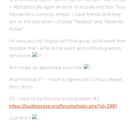
> Alphabetically again an error or actually info box “Your
friends list is currently empty”. I have friends and they
are on the lists when I choose “Newest” and “Recently
Active”
I’m sorry but my English isn’t that good, so it’s more than
possible that I write some weird and confusing words,
sentences
But I really do appreciate your help
And Peterpan77 – I have to agree with DJPaul, please,
don’t shout…
PS: I have to try this one to my problem #3
https://buddypress.org/forums/topic.php?id=2991
Just find it