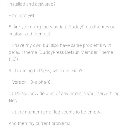
installed and activated?
– no, not yet.
8. Are you using the standard BuddyPress themes or
customized themes?
– I have my own but also have same problems with
default theme (BuddyPress Default Member Theme
(1.0))
9. If running bbPress, which version?
– Version 1.0-alpha-6
10. Please provide a list of any errors in your server’s log
files
– at the moment error log seems to be empty…
And then my current problems: