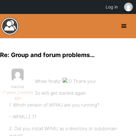
Log in
Re: Group and forum problems…
Whee finally!
Thank you!
Inactive
17 years, 2 months
So let’s get started again.
ago
1. Which version of WPMU are you running?
– WPMU 2.7.1
2. Did you install WPMU as a directory or subdomain
install?