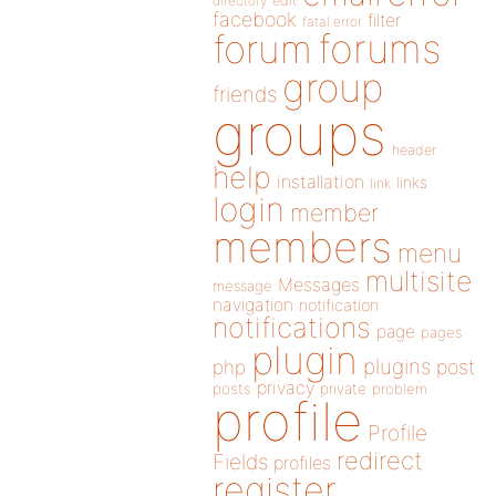
directory
edit
facebook
filter
fatal error
forums
forum
group
friends
groups
header
help
installation
links
link
login
member
members
menu
multisite
Messages
message
navigation
notification
notifications
page
pages
plugin
plugins
php
post
privacy
posts
private
problem
profile
Profile
redirect
Fields
profiles
register