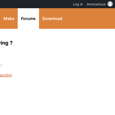
Log in
Anonymous
Make
Forums
Download
ing ?
”:
jacoby/