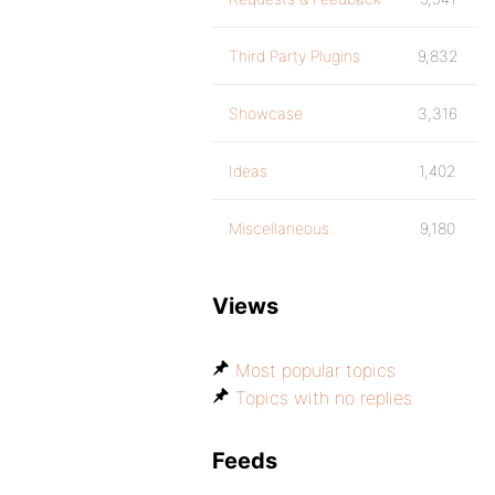
Third Party Plugins
9,832
Showcase
3,316
Ideas
1,402
Miscellaneous
9,180
Views
Most popular topics
Topics with no replies
Feeds