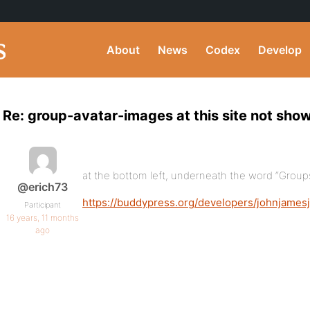
About
News
Codex
Develop
Re: group-avatar-images at this site not show
at the bottom left, underneath the word “Groups
@erich73
https://buddypress.org/developers/johnjames
Participant
16 years, 11 months
ago