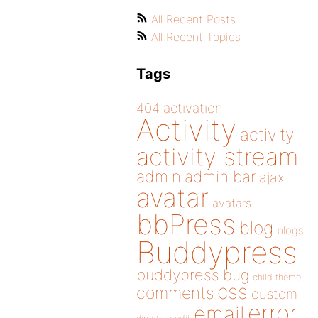
All Recent Posts
All Recent Topics
Tags
404
activation
Activity
activity
activity stream
admin
admin bar
ajax
avatar
avatars
bbPress
blog
blogs
Buddypress
buddypress
bug
child theme
css
comments
custom
error
email