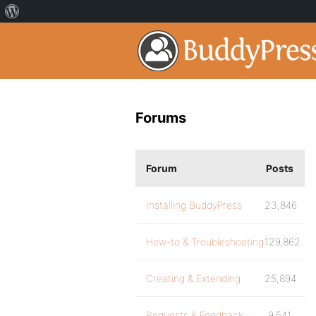
Forums
Forum
Posts
Installing BuddyPress
23,846
How-to & Troubleshooting
129,862
Creating & Extending
25,894
Requests & Feedback
9,541