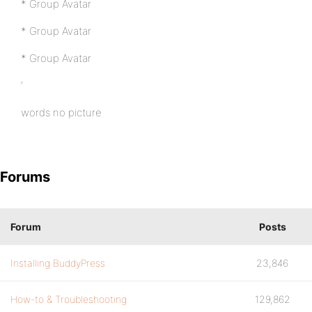
* Group Avatar
* Group Avatar
* Group Avatar
‘
words no picture
Forums
Forum
Posts
Installing BuddyPress
23,846
How-to & Troubleshooting
129,862