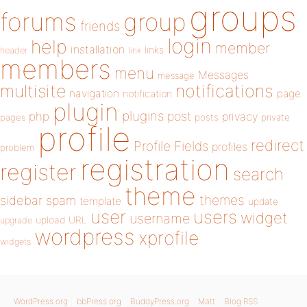
groups
forums
group
friends
login
help
member
installation
links
header
link
members
menu
Messages
message
notifications
multisite
navigation
page
notification
plugin
plugins
php
post
privacy
pages
posts
private
profile
redirect
Profile Fields
profiles
problem
registration
register
search
theme
themes
sidebar
spam
template
update
user
users
widget
username
upload
URL
upgrade
wordpress
xprofile
widgets
WordPress.org
bbPress.org
BuddyPress.org
Matt
Blog RSS