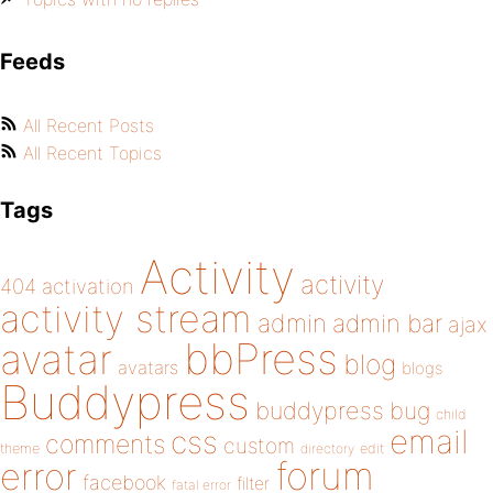
Feeds
All Recent Posts
All Recent Topics
Tags
Activity
activity
404
activation
activity stream
admin
admin bar
ajax
bbPress
avatar
blog
avatars
blogs
Buddypress
buddypress
bug
child
email
css
comments
custom
theme
directory
edit
forum
error
facebook
filter
fatal error