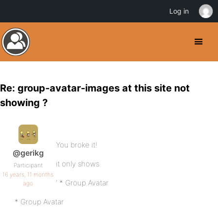
Log in
Re: group-avatar-images at this site not
showing ?
You broke it!
@gerikg
it only shows
Participant
16 years, 11 months
‘ * Group Avatar
ago
* Group Avatar