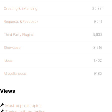
Creating & Extending
25,894
Requests & Feedback
9,541
Third Party Plugins
9,832
Showcase
3,316
Ideas
1,402
Miscellaneous
9,180
Views
Most popular topics
Topics with no replies