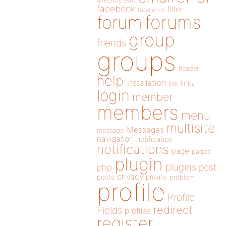
directory
edit
facebook
filter
fatal error
forums
forum
group
friends
groups
header
help
installation
links
link
login
member
members
menu
multisite
Messages
message
navigation
notification
notifications
page
pages
plugin
plugins
php
post
privacy
posts
private
problem
profile
Profile
redirect
Fields
profiles
register