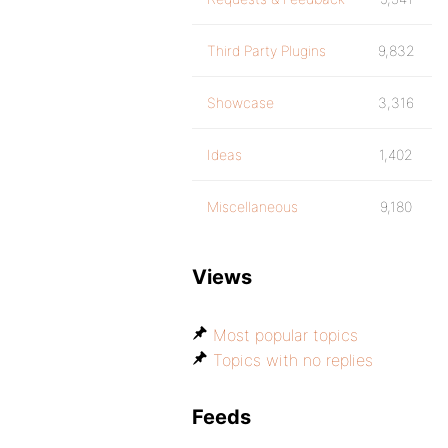
Third Party Plugins
9,832
Showcase
3,316
Ideas
1,402
Miscellaneous
9,180
Views
Most popular topics
Topics with no replies
Feeds