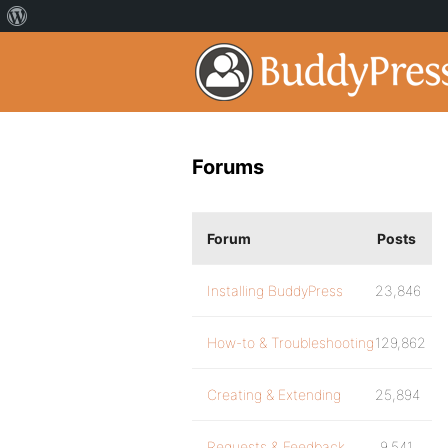
Forums
Forum
Posts
Installing BuddyPress
23,846
How-to & Troubleshooting
129,862
Creating & Extending
25,894
Requests & Feedback
9,541