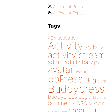
All Recent Posts
All Recent Topics
Tags
404
activation
Activity
activity
activity stream
admin
admin bar
ajax
avatar
avatars
bbPress
blog
blogs
Buddypress
buddypress
bug
child theme
css
comments
custom
error
email