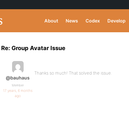
About
News
Codex
Develop
Re: Group Avatar Issue
Thanks so much! That solved the issue.
@bauhaus
Member
17 years, 6 months
ago