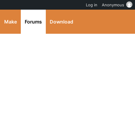
Log in
Anonymous
Make
Forums
Download