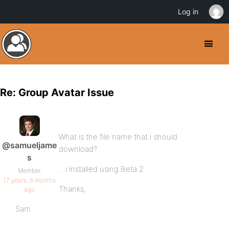
Log in
Re: Group Avatar Issue
What is the file name that I should
@samueljame
download?
s
…i installed using Beta 2
Member
17 years, 6 months
Thanks,
ago
Sam