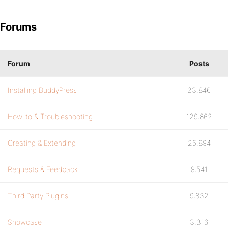
Forums
Forum
Posts
Installing BuddyPress
23,846
How-to & Troubleshooting
129,862
Creating & Extending
25,894
Requests & Feedback
9,541
Third Party Plugins
9,832
Showcase
3,316