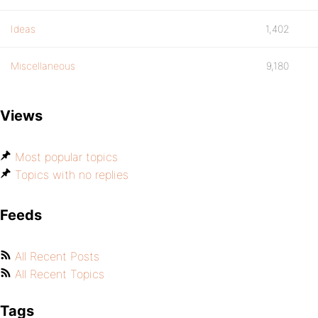
Ideas
1,402
Miscellaneous
9,180
Views
Most popular topics
Topics with no replies
Feeds
All Recent Posts
All Recent Topics
Tags