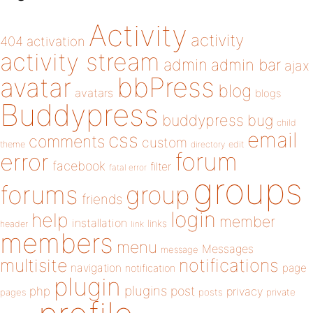
Activity
activity
404
activation
activity stream
admin
admin bar
ajax
bbPress
avatar
blog
avatars
blogs
Buddypress
buddypress
bug
child
email
css
comments
custom
theme
directory
edit
forum
error
facebook
filter
fatal error
groups
forums
group
friends
login
help
member
installation
links
header
link
members
menu
Messages
message
notifications
multisite
navigation
page
notification
plugin
plugins
php
post
privacy
pages
posts
private