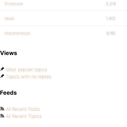
Showcase
3,316
Ideas
1,402
Miscellaneous
9,180
Views
Most popular topics
Topics with no replies
Feeds
All Recent Posts
All Recent Topics