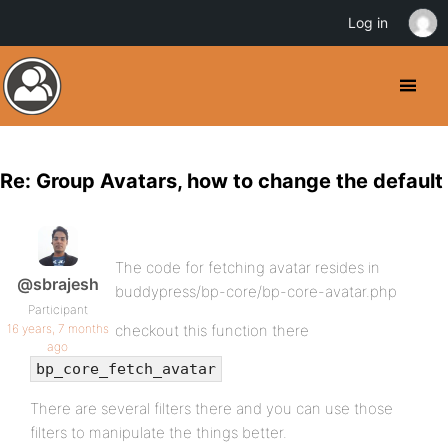
Log in
Re: Group Avatars, how to change the default
The code for fetching avatar resides in
@sbrajesh
buddypress/bp-core/bp-core-avatar.php
Participant
16 years, 7 months
checkout this function there
ago
bp_core_fetch_avatar
There are several filters there and you can use those
filters to manipulate the things better.