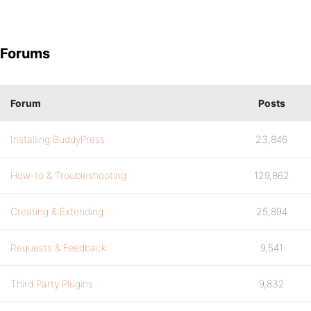
Forums
Forum
Posts
Installing BuddyPress
23,846
How-to & Troubleshooting
129,862
Creating & Extending
25,894
Requests & Feedback
9,541
Third Party Plugins
9,832