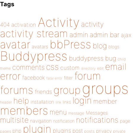
Tags
Activity
activity
404
activation
activity stream
admin
admin bar
ajax
bbPress
avatar
blog
avatars
blogs
Buddypress
buddypress
bug
child
email
css
comments
custom
theme
directory
edit
forum
error
facebook
filter
fatal error
groups
forums
group
friends
login
help
member
installation
links
header
link
members
menu
Messages
message
notifications
multisite
navigation
page
notification
plugin
plugins
php
post
privacy
pages
posts
private