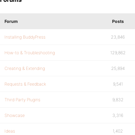
Forum
Posts
Installing BuddyPress
23,846
How-to & Troubleshooting
129,862
Creating & Extending
25,894
Requests & Feedback
9,541
Third Party Plugins
9,832
Showcase
3,316
Ideas
1,402