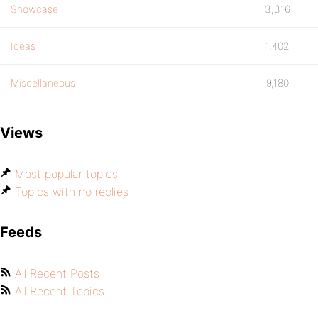
Showcase
3,316
Ideas
1,402
Miscellaneous
9,180
Views
Most popular topics
Topics with no replies
Feeds
All Recent Posts
All Recent Topics