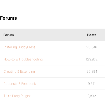
Forums
Forum
Posts
Installing BuddyPress
23,846
How-to & Troubleshooting
129,862
Creating & Extending
25,894
Requests & Feedback
9,541
Third Party Plugins
9,832