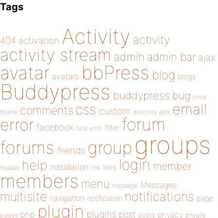
Tags
Activity
activity
404
activation
activity stream
admin
admin bar
ajax
bbPress
avatar
blog
avatars
blogs
Buddypress
buddypress
bug
child
email
css
comments
custom
theme
directory
edit
forum
error
facebook
filter
fatal error
groups
forums
group
friends
login
help
member
installation
links
header
link
members
menu
Messages
message
notifications
multisite
navigation
page
notification
plugin
plugins
php
post
privacy
pages
posts
private