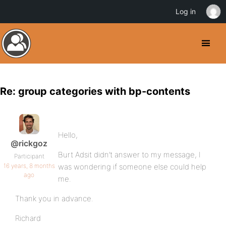
Log in
Re: group categories with bp-contents
Hello,
@rickgoz
Burt Adsit didn’t answer to my message, I
Participant
16 years, 8 months
was wondering if someone else could help
ago
me.
Thank you in advance.
Richard