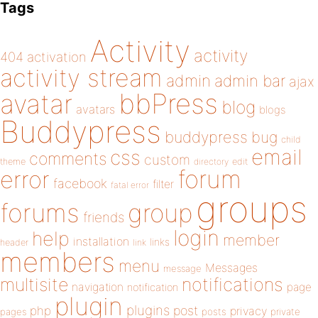
Tags
Activity
activity
404
activation
activity stream
admin
admin bar
ajax
bbPress
avatar
blog
avatars
blogs
Buddypress
buddypress
bug
child
email
css
comments
custom
theme
directory
edit
forum
error
facebook
filter
fatal error
groups
forums
group
friends
login
help
member
installation
links
header
link
members
menu
Messages
message
notifications
multisite
navigation
page
notification
plugin
plugins
php
post
privacy
pages
posts
private