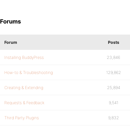
Forums
Forum
Posts
Installing BuddyPress
23,846
How-to & Troubleshooting
129,862
Creating & Extending
25,894
Requests & Feedback
9,541
Third Party Plugins
9,832