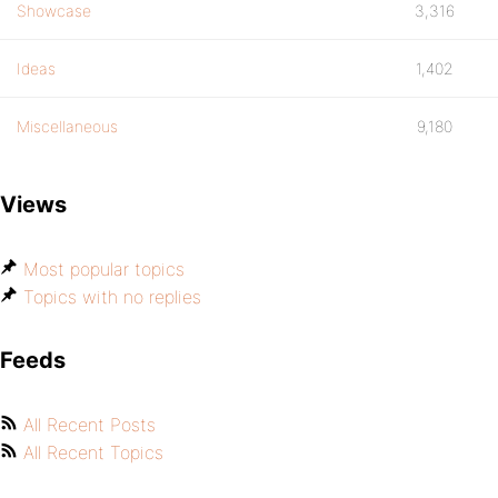
Showcase
3,316
Ideas
1,402
Miscellaneous
9,180
Views
Most popular topics
Topics with no replies
Feeds
All Recent Posts
All Recent Topics