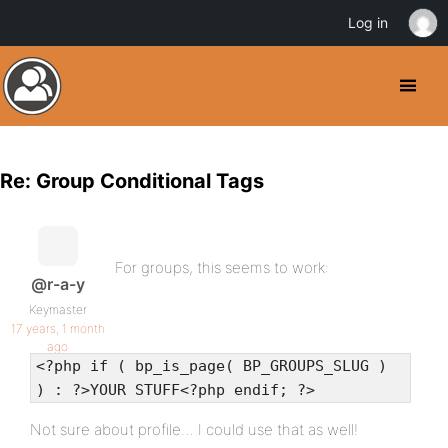
Log in
Re: Group Conditional Tags
For groups, this seems to work:
@r-a-y
Keymaster
17 years, 1 month
ago
<?php if ( bp_is_page( BP_GROUPS_SLUG )
) : ?>YOUR STUFF<?php endif; ?>
Not sure about profile… I could use that as well!