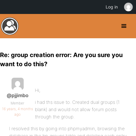
Log in
Re: group creation error: Are you sure you
want to do this?
Hi,
@pjjimbo
i had ths issue to. Created dual groups (1
Member
16 years, 4 months
blank) and would not allow forum posts
ago
through the group.
I resolved this by going into phpmyadmin, browsing the
database in the bp_groups table and deleting each entry