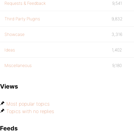
Requests & Feedback
9,541
Third Party Plugins
9,832
Showcase
3,316
Ideas
1,402
Miscellaneous
9,180
Views
Most popular topics
Topics with no replies
Feeds