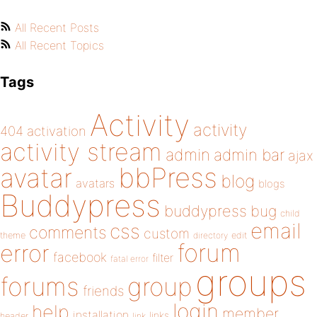
All Recent Posts
All Recent Topics
Tags
Activity
activity
404
activation
activity stream
admin
admin bar
ajax
bbPress
avatar
blog
avatars
blogs
Buddypress
buddypress
bug
child
email
css
comments
custom
theme
directory
edit
forum
error
facebook
filter
fatal error
groups
forums
group
friends
login
help
member
installation
links
header
link