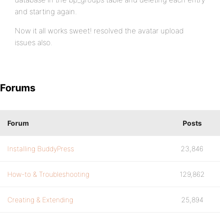
and starting again.
Now it all works sweet! resolved the avatar upload
issues also.
Forums
Forum
Posts
Installing BuddyPress
23,846
How-to & Troubleshooting
129,862
Creating & Extending
25,894