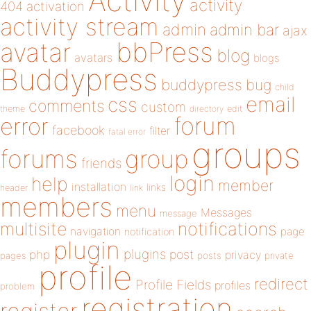
Activity
activity
404
activation
activity stream
admin
admin bar
ajax
bbPress
avatar
blog
avatars
blogs
Buddypress
buddypress
bug
child
email
css
comments
custom
theme
directory
edit
forum
error
facebook
filter
fatal error
groups
forums
group
friends
login
help
member
installation
links
header
link
members
menu
Messages
message
notifications
multisite
navigation
page
notification
plugin
plugins
php
post
privacy
pages
posts
private
profile
redirect
Profile Fields
profiles
problem
registration