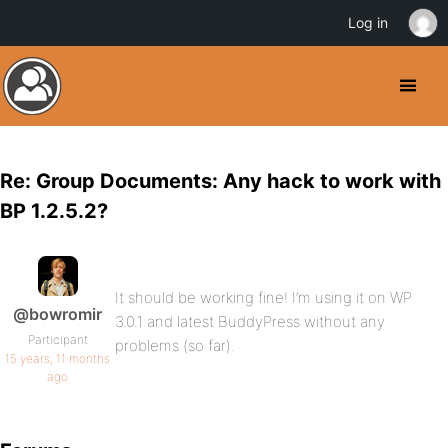
Log in
Re: Group Documents: Any hack to work with
BP 1.2.5.2?
It should be working fine! I’m using it on WP
@bowromir
3.0.1 and latest BuddyPress without any
Participant
problems (so far).
15 years, 11 months
ago