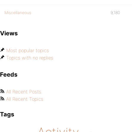
Miscellaneous
9,180
Views
Most popular topics
Topics with no replies
Feeds
All Recent Posts
All Recent Topics
Tags