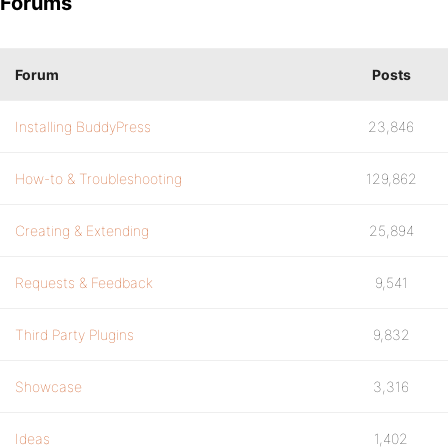
Forums
Forum
Posts
Installing BuddyPress
23,846
How-to & Troubleshooting
129,862
Creating & Extending
25,894
Requests & Feedback
9,541
Third Party Plugins
9,832
Showcase
3,316
Ideas
1,402