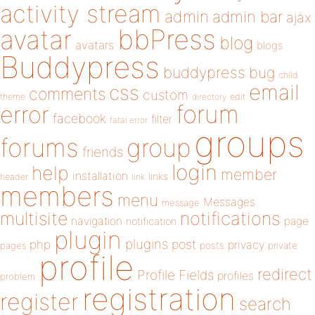
activity stream
admin
admin bar
ajax
bbPress
avatar
blog
avatars
blogs
Buddypress
buddypress
bug
child
email
css
comments
custom
theme
directory
edit
forum
error
facebook
filter
fatal error
groups
forums
group
friends
login
help
member
installation
links
header
link
members
menu
Messages
message
notifications
multisite
navigation
page
notification
plugin
plugins
php
post
privacy
pages
posts
private
profile
redirect
Profile Fields
profiles
problem
registration
register
search