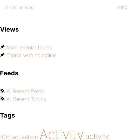
Miscellaneous
9,180
Views
Most popular topics
Topics with no replies
Feeds
All Recent Posts
All Recent Topics
Tags
Activity
activity
404
activation