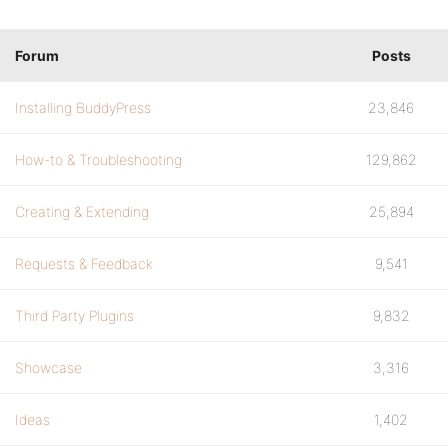
Forum
Posts
Installing BuddyPress
23,846
How-to & Troubleshooting
129,862
Creating & Extending
25,894
Requests & Feedback
9,541
Third Party Plugins
9,832
Showcase
3,316
Ideas
1,402