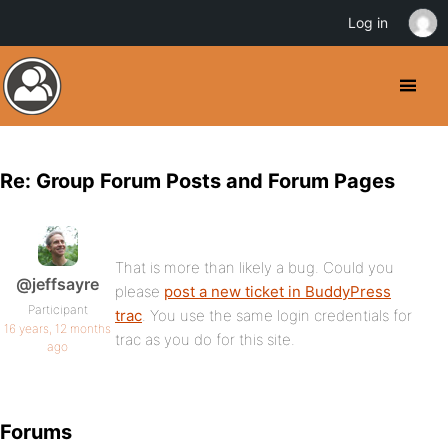
Log in
Re: Group Forum Posts and Forum Pages
That is more than likely a bug. Could you
@jeffsayre
please
post a new ticket in BuddyPress
Participant
trac
. You use the same login credentials for
16 years, 12 months
trac as you do for this site.
ago
Forums