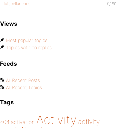
Miscellaneous
9,180
Views
Most popular topics
Topics with no replies
Feeds
All Recent Posts
All Recent Topics
Tags
Activity
activity
404
activation