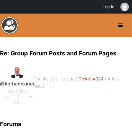
Log in
Re: Group Forum Posts and Forum Pages
Thanks Jeff, I created
Ticket #924
for this
@korhanekinci
issue.
Participant
16 years, 12 months
ago
Forums