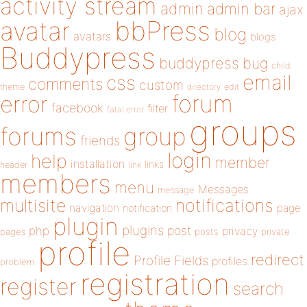
activity stream
admin
admin bar
ajax
bbPress
avatar
blog
avatars
blogs
Buddypress
buddypress
bug
child
email
css
comments
custom
theme
directory
edit
forum
error
facebook
filter
fatal error
groups
forums
group
friends
login
help
member
installation
links
header
link
members
menu
Messages
message
notifications
multisite
navigation
page
notification
plugin
plugins
php
post
privacy
pages
posts
private
profile
redirect
Profile Fields
profiles
problem
registration
register
search