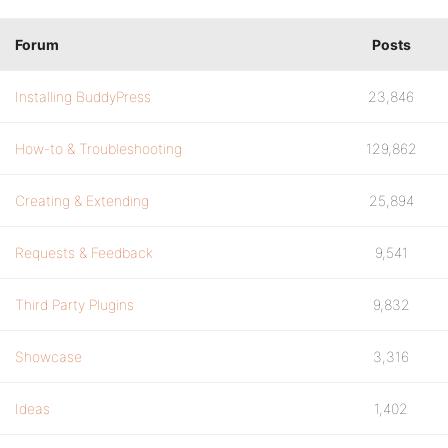
Forum
Posts
Installing BuddyPress
23,846
How-to & Troubleshooting
129,862
Creating & Extending
25,894
Requests & Feedback
9,541
Third Party Plugins
9,832
Showcase
3,316
Ideas
1,402