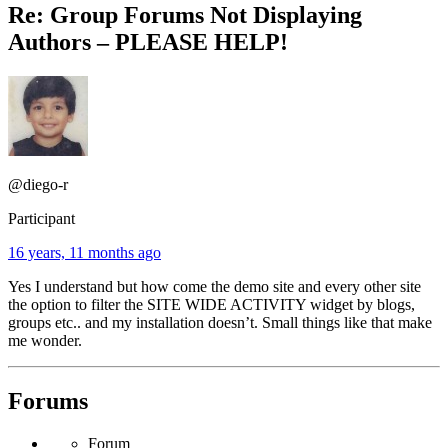
Re: Group Forums Not Displaying
Authors – PLEASE HELP!
@diego-r
Participant
16 years, 11 months ago
Yes I understand but how come the demo site and every other site
the option to filter the SITE WIDE ACTIVITY widget by blogs,
groups etc.. and my installation doesn’t. Small things like that make
me wonder.
Forums
Forum