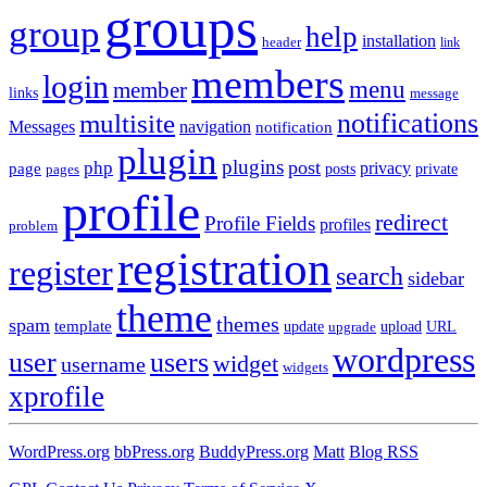
groups
group
help
installation
header
link
members
login
menu
member
links
message
notifications
multisite
Messages
navigation
notification
plugin
plugins
post
php
page
privacy
pages
posts
private
profile
redirect
Profile Fields
profiles
problem
registration
register
search
sidebar
theme
themes
spam
template
update
upload
URL
upgrade
wordpress
user
users
widget
username
widgets
xprofile
WordPress.org
bbPress.org
BuddyPress.org
Matt
Blog RSS