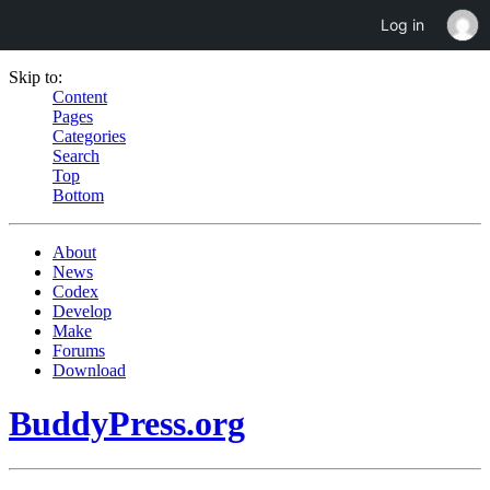
Log in
Skip to:
Content
Pages
Categories
Search
Top
Bottom
About
News
Codex
Develop
Make
Forums
Download
BuddyPress.org