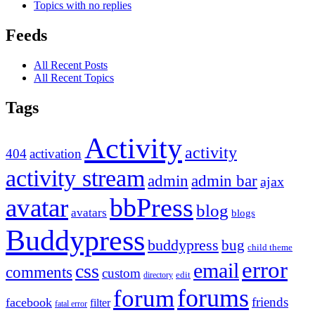
Topics with no replies
Feeds
All Recent Posts
All Recent Topics
Tags
Activity
activity
404
activation
activity stream
admin
admin bar
ajax
bbPress
avatar
blog
avatars
blogs
Buddypress
buddypress
bug
child theme
error
email
css
comments
custom
directory
edit
forums
forum
friends
facebook
filter
fatal error