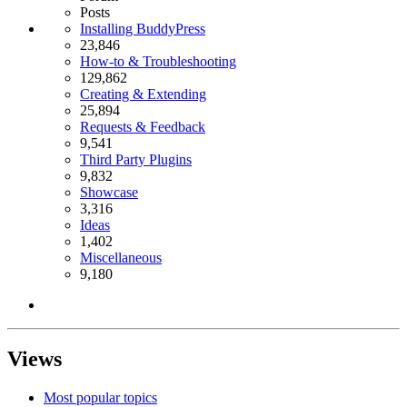
Posts
Installing BuddyPress
23,846
How-to & Troubleshooting
129,862
Creating & Extending
25,894
Requests & Feedback
9,541
Third Party Plugins
9,832
Showcase
3,316
Ideas
1,402
Miscellaneous
9,180
Views
Most popular topics