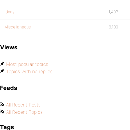
Ideas
1,402
Miscellaneous
9,180
Views
Most popular topics
Topics with no replies
Feeds
All Recent Posts
All Recent Topics
Tags