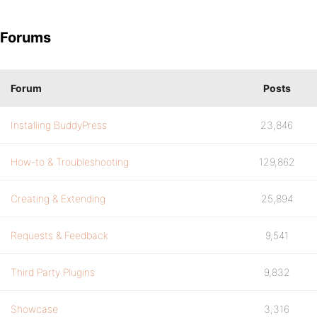
Forums
Forum
Posts
Installing BuddyPress
23,846
How-to & Troubleshooting
129,862
Creating & Extending
25,894
Requests & Feedback
9,541
Third Party Plugins
9,832
Showcase
3,316