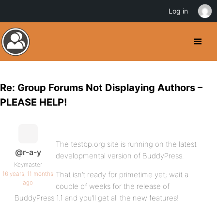
Log in
Re: Group Forums Not Displaying Authors –
PLEASE HELP!
The testbp.org site is running on the latest
@r-a-y
developmental version of BuddyPress.
Keymaster
16 years, 11 months
That isn’t ready for primetime yet; wait a
ago
couple of weeks for the release of
BuddyPress 1.1 and you’ll get all the new features!