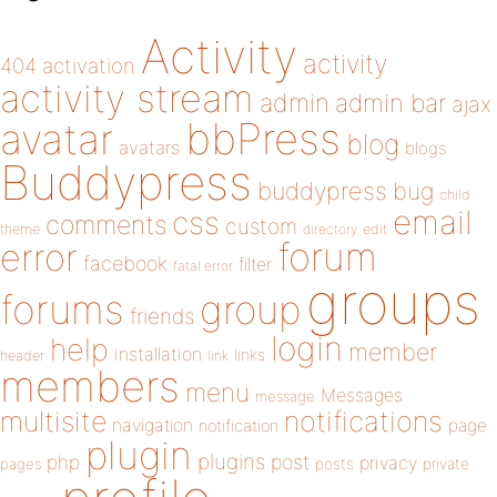
Activity
activity
404
activation
activity stream
admin
admin bar
ajax
bbPress
avatar
blog
avatars
blogs
Buddypress
buddypress
bug
child
email
css
comments
custom
theme
directory
edit
forum
error
facebook
filter
fatal error
groups
forums
group
friends
login
help
member
installation
links
header
link
members
menu
Messages
message
notifications
multisite
navigation
page
notification
plugin
plugins
php
post
privacy
pages
posts
private