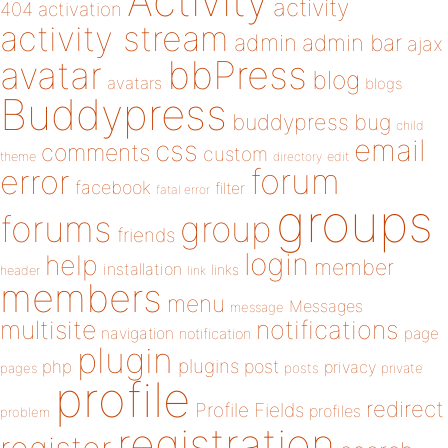
Activity
activity
404
activation
activity stream
admin
admin bar
ajax
bbPress
avatar
blog
avatars
blogs
Buddypress
buddypress
bug
child
email
css
comments
custom
theme
directory
edit
forum
error
facebook
filter
fatal error
groups
forums
group
friends
login
help
member
installation
links
header
link
members
menu
Messages
message
notifications
multisite
navigation
page
notification
plugin
plugins
php
post
privacy
pages
posts
private
profile
redirect
Profile Fields
profiles
problem
registration