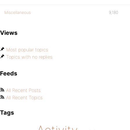
Miscellaneous
9,180
Views
Most popular topics
Topics with no replies
Feeds
All Recent Posts
All Recent Topics
Tags