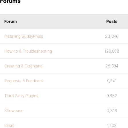
Forums
Forum
Posts
Installing BuddyPress
23,846
How-to & Troubleshooting
129,862
Creating & Extending
25,894
Requests & Feedback
9,541
Third Party Plugins
9,832
Showcase
3,316
Ideas
1,402