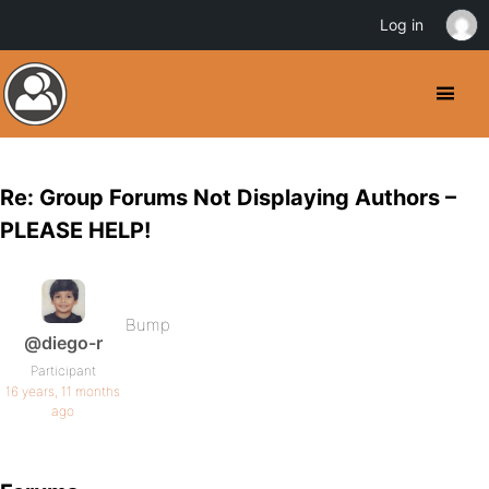
Log in
Re: Group Forums Not Displaying Authors –
PLEASE HELP!
Bump
@diego-r
Participant
16 years, 11 months
ago