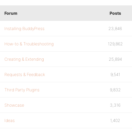
Forum
Posts
Installing BuddyPress
23,846
How-to & Troubleshooting
129,862
Creating & Extending
25,894
Requests & Feedback
9,541
Third Party Plugins
9,832
Showcase
3,316
Ideas
1,402