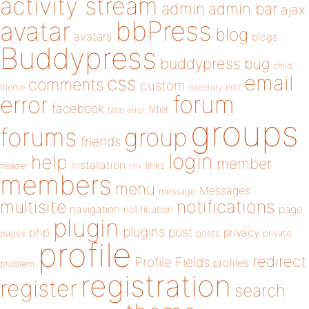
activity stream
admin
admin bar
ajax
bbPress
avatar
blog
avatars
blogs
Buddypress
buddypress
bug
child
email
css
comments
custom
theme
directory
edit
forum
error
facebook
filter
fatal error
groups
forums
group
friends
login
help
member
installation
links
header
link
members
menu
Messages
message
notifications
multisite
navigation
page
notification
plugin
plugins
php
post
privacy
pages
posts
private
profile
redirect
Profile Fields
profiles
problem
registration
register
search