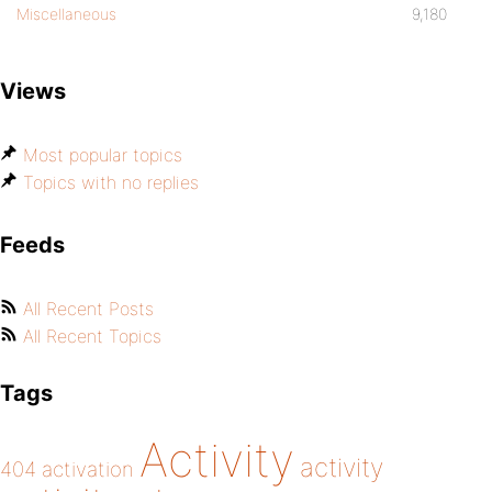
Miscellaneous
9,180
Views
Most popular topics
Topics with no replies
Feeds
All Recent Posts
All Recent Topics
Tags
Activity
activity
404
activation