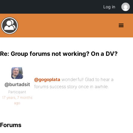
Log in
Re: Group forums not working? On a DV?
@gogoplata
wonderful! Glad to hear a
@burtadsit
forums success story once in awhile.
Participant
17 years, 7 months
ago
Forums