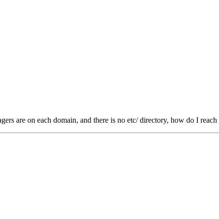
ers are on each domain, and there is no etc/ directory, how do I reach 