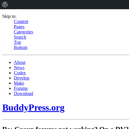
Skip to:
Content
Pages
Categories
Search
Top
Bottom
About
News
Codex
Develop
Make
Forums
Download
BuddyPress.org