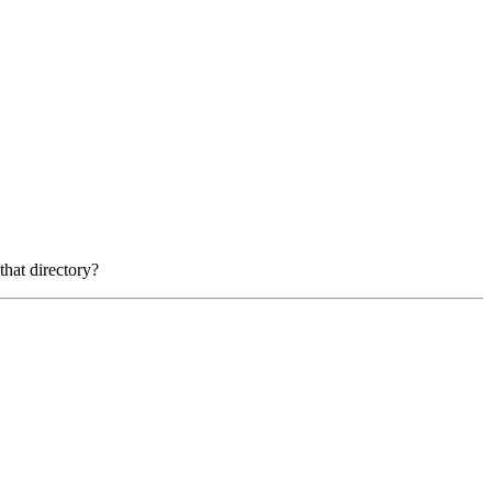
that directory?