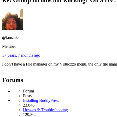
Re: Group forums not working? On a DV?
@iamzaks
Member
17 years, 7 months ago
I don’t have a File manager on my Virtuozzo menu, the only file manag
Forums
Forum
Posts
Installing BuddyPress
23,846
How-to & Troubleshooting
129,862