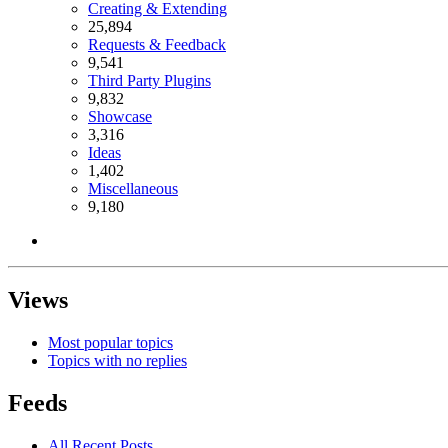
Creating & Extending
25,894
Requests & Feedback
9,541
Third Party Plugins
9,832
Showcase
3,316
Ideas
1,402
Miscellaneous
9,180
Views
Most popular topics
Topics with no replies
Feeds
All Recent Posts