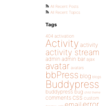
All Recent Posts
All Recent Topics
Tags
404
activation
Activity
activity
activity stream
admin
admin bar
ajax
avatar
avatars
bbPress
blog
blogs
Buddypress
buddypress
bug
child theme
css
comments
custom
error
email