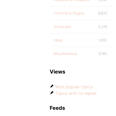
Third Party Plugins
9,832
Showcase
3,316
Ideas
1,402
Miscellaneous
9,180
Views
Most popular topics
Topics with no replies
Feeds