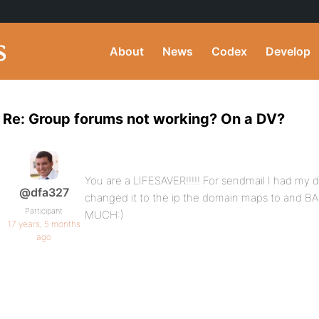
About
News
Codex
Develop
Re: Group forums not working? On a DV?
You are a LIFESAVER!!!!! For sendmail I had my d
@dfa327
changed it to the ip the domain maps to and
Participant
MUCH:)
17 years, 5 months
ago