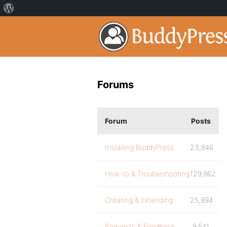
Forums
Forum
Posts
Installing BuddyPress
23,846
How-to & Troubleshooting
129,862
Creating & Extending
25,894
Requests & Feedback
9,541