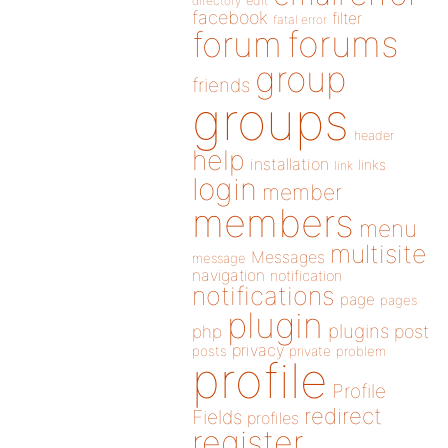
directory
edit
facebook
filter
fatal error
forums
forum
group
friends
groups
header
help
installation
links
link
login
member
members
menu
multisite
Messages
message
navigation
notification
notifications
page
pages
plugin
plugins
php
post
privacy
posts
private
problem
profile
Profile
redirect
Fields
profiles
register