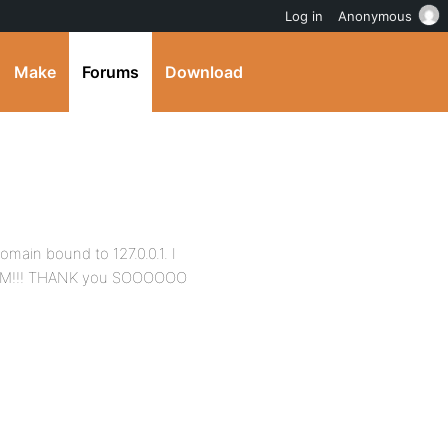
Log in
Anonymous
Make
Forums
Download
omain bound to 127.0.0.1. I
 BAM!!! THANK you SOOOOOO