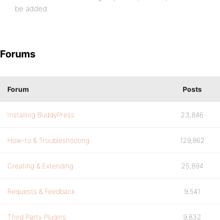
be added.
Forums
Forum
Posts
Installing BuddyPress
23,846
How-to & Troubleshooting
129,862
Creating & Extending
25,894
Requests & Feedback
9,541
Third Party Plugins
9,832