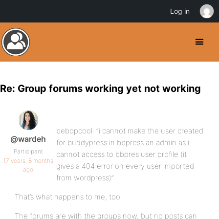
Log in
Re: Group forums working yet not working
bebopcool: “i cannot make the user created
@wardeh
for buddypress in bbpress an admin as i
Participant
cannot access to bbpres user profile (it
17 years, 8 months
gives a 404 error on every user imported
ago
from wordpress)”
That’s what happens to me, too.
The forums are with the groups now, but no posts can