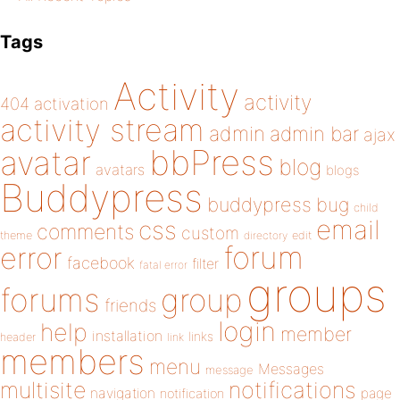
Tags
Activity
activity
404
activation
activity stream
admin
admin bar
ajax
bbPress
avatar
blog
avatars
blogs
Buddypress
buddypress
bug
child
email
css
comments
custom
theme
directory
edit
forum
error
facebook
filter
fatal error
groups
forums
group
friends
login
help
member
installation
links
header
link
members
menu
Messages
message
notifications
multisite
navigation
page
notification