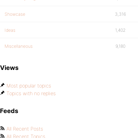
Showcase
3,316
Ideas
1,402
Miscellaneous
9,180
Views
Most popular topics
Topics with no replies
Feeds
All Recent Posts
All Recent Topics