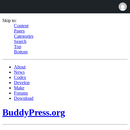
Skip to:
Content
Pages
Categories
Search
Top
Bottom
About
News
Codex
Develop
Make
Forums
Download
BuddyPress.org