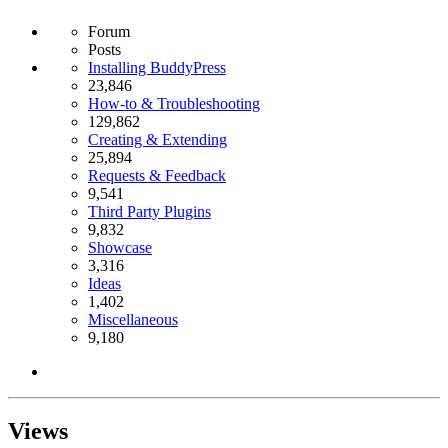
Forum
Posts
Installing BuddyPress
23,846
How-to & Troubleshooting
129,862
Creating & Extending
25,894
Requests & Feedback
9,541
Third Party Plugins
9,832
Showcase
3,316
Ideas
1,402
Miscellaneous
9,180
Views