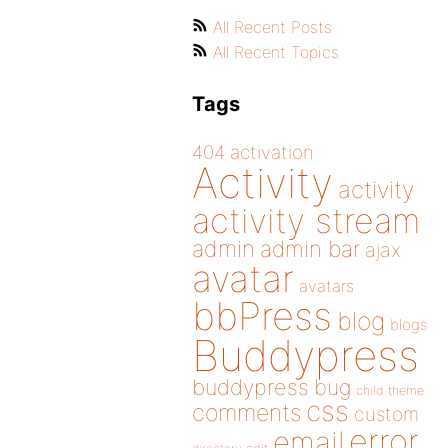
All Recent Posts
All Recent Topics
Tags
404
activation
Activity
activity
activity stream
admin
admin bar
ajax
avatar
avatars
bbPress
blog
blogs
Buddypress
buddypress
bug
child theme
css
comments
custom
error
email