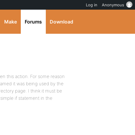
Log in
Anonymous
Make
Forums
Download
en this action. For some reason
amed it was being used by the
ectory page. I think it must be
simple if statement in the