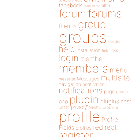
directory
edit
facebook
filter
fatal error
forums
forum
group
friends
groups
header
help
installation
links
link
login
member
members
menu
multisite
Messages
message
navigation
notification
notifications
page
pages
plugin
plugins
php
post
privacy
posts
private
problem
profile
Profile
redirect
Fields
profiles
register