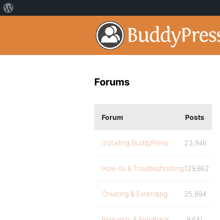
Forums
Forum
Posts
Installing BuddyPress
23,846
How-to & Troubleshooting
129,862
Creating & Extending
25,894
Requests & Feedback
9,541