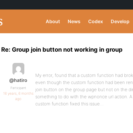
About
News
Codex
Develop
Re: Group join button not working in group
My error, found that a custom function had brok
@hatiro
even though the custom function had been ren
Participant
join button on the group page but not on the dir
16 years, 6 months
something to do with the wpnonce url action. A 
ago
custom function fixed this issue…