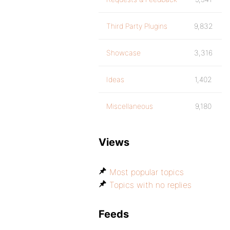
Third Party Plugins
9,832
Showcase
3,316
Ideas
1,402
Miscellaneous
9,180
Views
Most popular topics
Topics with no replies
Feeds