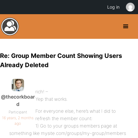
Log in
Re: Group Member Count Showing Users
Already Deleted
rich! –
@thecorkboar
Yep that works.
d
For everyone else, here’s what I did to
Participant
16 years, 2 months
refresh the member count:
ago
1) Go to your groups members page at
something like mysite.com/groups/my-group/members