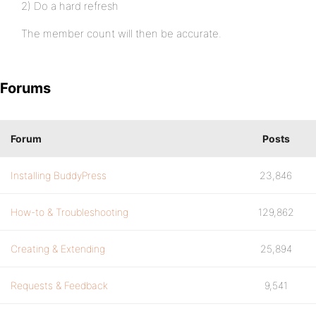
2) Do a hard refresh
The member count will then be accurate.
Forums
Forum
Posts
Installing BuddyPress
23,846
How-to & Troubleshooting
129,862
Creating & Extending
25,894
Requests & Feedback
9,541