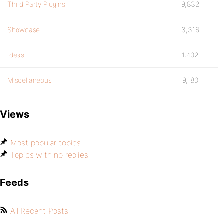
Third Party Plugins
9,832
Showcase
3,316
Ideas
1,402
Miscellaneous
9,180
Views
Most popular topics
Topics with no replies
Feeds
All Recent Posts