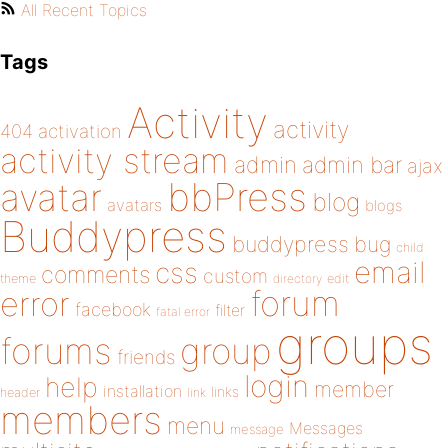
All Recent Topics
Tags
Activity
activity
404
activation
activity stream
admin
admin bar
ajax
bbPress
avatar
blog
avatars
blogs
Buddypress
buddypress
bug
child
email
css
comments
custom
theme
directory
edit
forum
error
facebook
filter
fatal error
groups
forums
group
friends
login
help
member
installation
links
header
link
members
menu
Messages
message