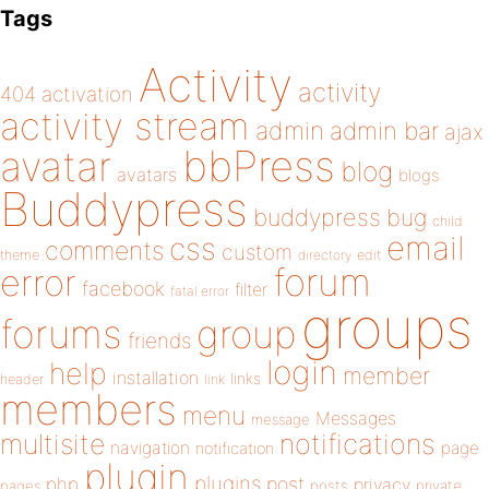
Tags
Activity
activity
404
activation
activity stream
admin
admin bar
ajax
bbPress
avatar
blog
avatars
blogs
Buddypress
buddypress
bug
child
email
css
comments
custom
theme
directory
edit
forum
error
facebook
filter
fatal error
groups
forums
group
friends
login
help
member
installation
links
header
link
members
menu
Messages
message
notifications
multisite
navigation
page
notification
plugin
plugins
php
post
privacy
pages
posts
private