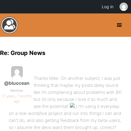
Log in
Re: Group News
Thanks Mike. On another subject, I was just
@bluocean
thinking that maybe my posts lately sound
Member
like I’m complaining about problems with BP,
17 years, 7 months
but it’s only because I love it so much and
ago
see the potential!
I’m using it everyday
on a real-world/live project and run into things I can and
can’t do, and also getting feedback from my beta-users,
so I assume the devs want them brought up, correct?