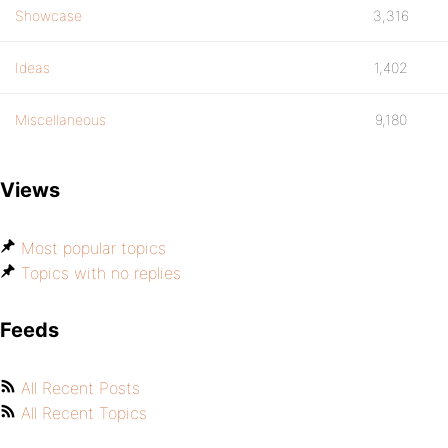
Showcase
3,316
Ideas
1,402
Miscellaneous
9,180
Views
Most popular topics
Topics with no replies
Feeds
All Recent Posts
All Recent Topics