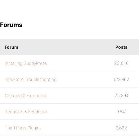
Forums
Forum
Posts
Installing BuddyPress
23,846
How-to & Troubleshooting
129,862
Creating & Extending
25,894
Requests & Feedback
9,541
Third Party Plugins
9,832