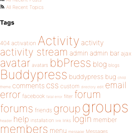
All Recent Topics
Tags
Activity
activity
404
activation
activity stream
admin
admin bar
ajax
bbPress
avatar
blog
avatars
blogs
Buddypress
buddypress
bug
child
email
css
comments
custom
theme
directory
edit
forum
error
facebook
filter
fatal error
groups
forums
group
friends
login
help
member
installation
links
header
link
members
menu
Messages
message