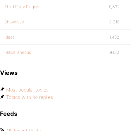
Third Party Plugins
9,832
Showcase
3,316
Ideas
1,402
Miscellaneous
9,180
Views
Most popular topics
Topics with no replies
Feeds
All Recent Posts