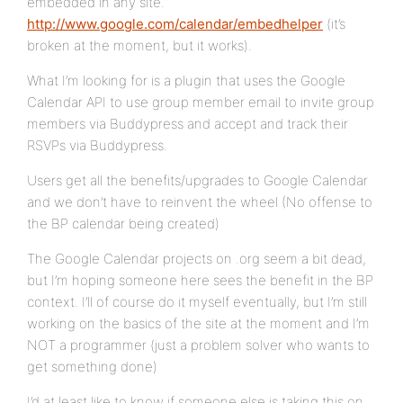
embedded in any site.
http://www.google.com/calendar/embedhelper
(it’s
broken at the moment, but it works).
What I’m looking for is a plugin that uses the Google
Calendar API to use group member email to invite group
members via Buddypress and accept and track their
RSVPs via Buddypress.
Users get all the benefits/upgrades to Google Calendar
and we don’t have to reinvent the wheel (No offense to
the BP calendar being created)
The Google Calendar projects on .org seem a bit dead,
but I’m hoping someone here sees the benefit in the BP
context. I’ll of course do it myself eventually, but I’m still
working on the basics of the site at the moment and I’m
NOT a programmer (just a problem solver who wants to
get something done)
I’d at least like to know if someone else is taking this on