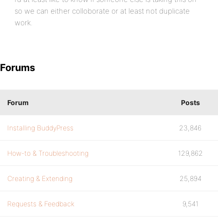
so we can either colloborate or at least not duplicate
work.
Forums
Forum
Posts
Installing BuddyPress
23,846
How-to & Troubleshooting
129,862
Creating & Extending
25,894
Requests & Feedback
9,541