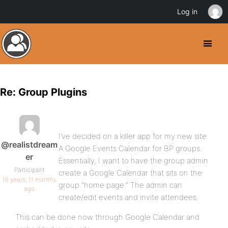
Log in
Re: Group Plugins
I’ve decided on a killer app for my new site.
@realistdream
A Google Events Calendar for BP groups.
er
Essentially, I want to have the group admin
Participant
create a Google Calendar that sits on the
16 years, 11 months
group “home page.” The admin can
ago
create/edit events and invite attendees.
This can be done now through Google Calendar and