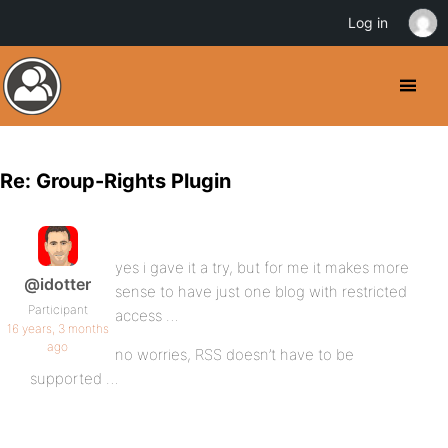
Log in
Re: Group-Rights Plugin
yes i gave it a try, but for me it makes more
@idotter
sense to have just one blog with restricted
Participant
access …
16 years, 3 months
ago
no worries, RSS doesn’t have to be
supported …