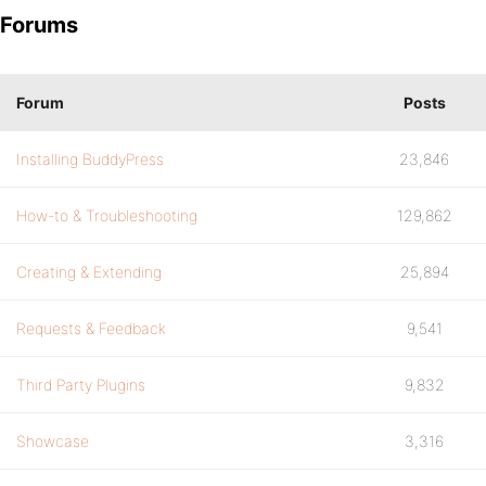
Forums
Forum
Posts
Installing BuddyPress
23,846
How-to & Troubleshooting
129,862
Creating & Extending
25,894
Requests & Feedback
9,541
Third Party Plugins
9,832
Showcase
3,316