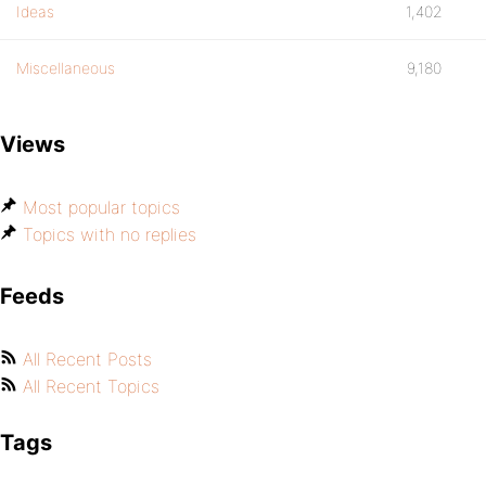
Ideas
1,402
Miscellaneous
9,180
Views
Most popular topics
Topics with no replies
Feeds
All Recent Posts
All Recent Topics
Tags