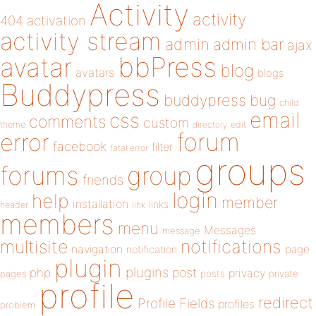
Activity
activity
404
activation
activity stream
admin
admin bar
ajax
bbPress
avatar
blog
avatars
blogs
Buddypress
buddypress
bug
child
email
css
comments
custom
theme
directory
edit
forum
error
facebook
filter
fatal error
groups
forums
group
friends
login
help
member
installation
links
header
link
members
menu
Messages
message
notifications
multisite
navigation
page
notification
plugin
plugins
php
post
privacy
pages
posts
private
profile
redirect
Profile Fields
profiles
problem