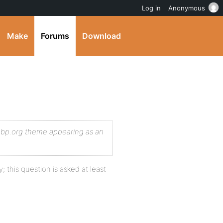
Log in
Anonymous
Make
Forums
Download
e bp.org theme appearing as an
 this question is asked at least