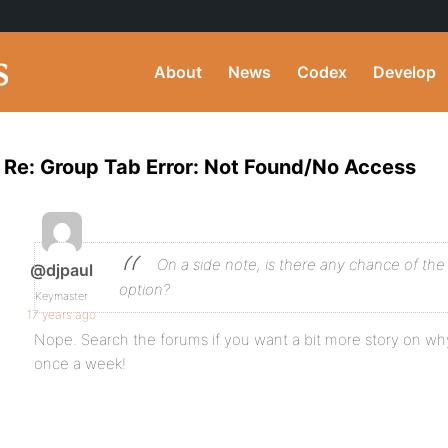
About
News
Codex
Develop
Re: Group Tab Error: Not Found/No Access
On a side note, is there any chance of th
@djpaul
option?
Keymaster
17 years ago
Nope. Search the forums if you want a bit more story on why;
once a week!