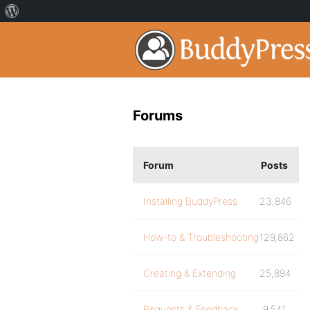
Forums
Forum
Posts
Installing BuddyPress
23,846
How-to & Troubleshooting
129,862
Creating & Extending
25,894
Requests & Feedback
9,541