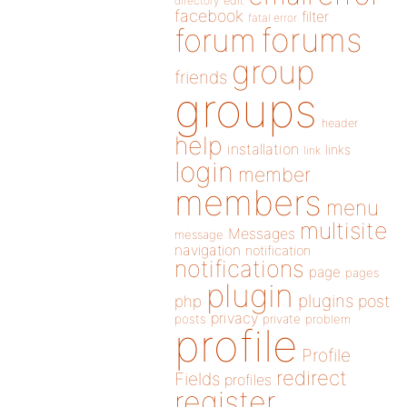
directory
edit
facebook
filter
fatal error
forums
forum
group
friends
groups
header
help
installation
links
link
login
member
members
menu
multisite
Messages
message
navigation
notification
notifications
page
pages
plugin
plugins
php
post
privacy
posts
private
problem
profile
Profile
redirect
Fields
profiles
register