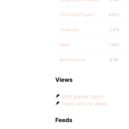
Third Party Plugins
9,832
Showcase
3,316
Ideas
1,402
Miscellaneous
9,180
Views
Most popular topics
Topics with no replies
Feeds