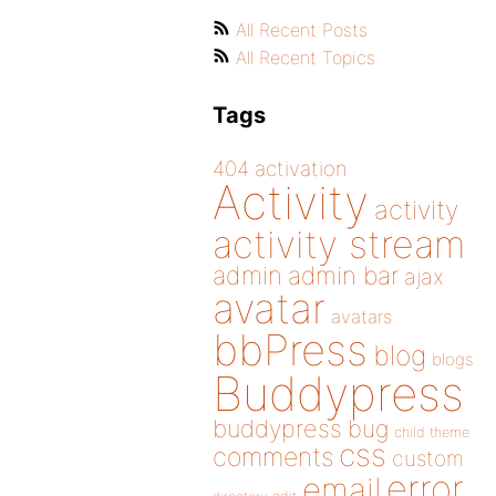
All Recent Posts
All Recent Topics
Tags
404
activation
Activity
activity
activity stream
admin
admin bar
ajax
avatar
avatars
bbPress
blog
blogs
Buddypress
buddypress
bug
child theme
css
comments
custom
error
email