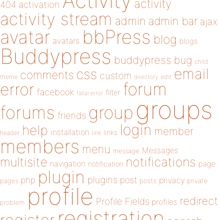
Activity
activity
404
activation
activity stream
admin
admin bar
ajax
bbPress
avatar
blog
avatars
blogs
Buddypress
buddypress
bug
child
email
css
comments
custom
theme
directory
edit
forum
error
facebook
filter
fatal error
groups
forums
group
friends
login
help
member
installation
links
header
link
members
menu
Messages
message
notifications
multisite
navigation
page
notification
plugin
plugins
php
post
privacy
pages
posts
private
profile
redirect
Profile Fields
profiles
problem
registration