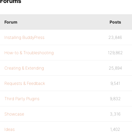
Forums
Forum
Posts
Installing BuddyPress
23,846
How-to & Troubleshooting
129,862
Creating & Extending
25,894
Requests & Feedback
9,541
Third Party Plugins
9,832
Showcase
3,316
Ideas
1,402