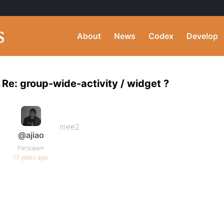
About
News
Codex
Develop
Re: group-wide-activity / widget ?
mee2
@ajiao
Participant
17 years ago