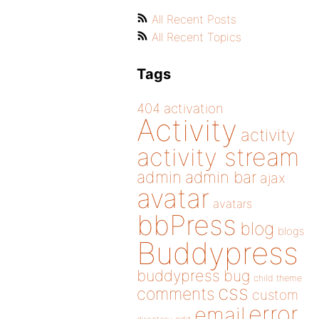
All Recent Posts
All Recent Topics
Tags
404
activation
Activity
activity
activity stream
admin
admin bar
ajax
avatar
avatars
bbPress
blog
blogs
Buddypress
buddypress
bug
child theme
css
comments
custom
error
email