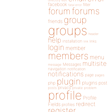
directory
edit
facebook
filter
fatal error
forums
forum
group
friends
groups
header
help
installation
links
link
login
member
members
menu
multisite
Messages
message
navigation
notification
notifications
page
pages
plugin
plugins
php
post
privacy
posts
private
problem
profile
Profile
redirect
Fields
profiles
register