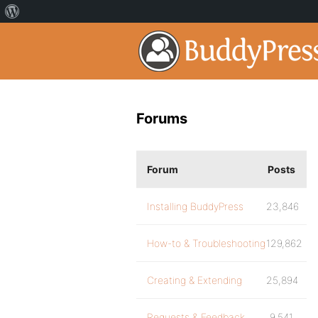
Forums
Forum
Posts
Installing BuddyPress
23,846
How-to & Troubleshooting
129,862
Creating & Extending
25,894
Requests & Feedback
9,541