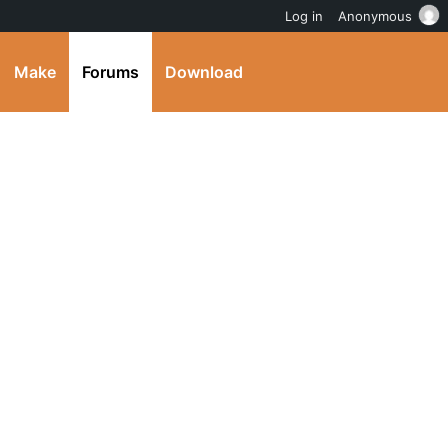
Log in
Anonymous
Make
Forums
Download