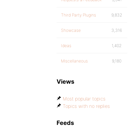
Third Party Plugins
9,832
Showcase
3,316
Ideas
1,402
Miscellaneous
9,180
Views
Most popular topics
Topics with no replies
Feeds