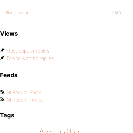
Miscellaneous
9,180
Views
Most popular topics
Topics with no replies
Feeds
All Recent Posts
All Recent Topics
Tags