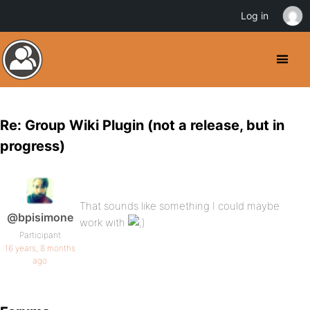
Log in
Re: Group Wiki Plugin (not a release, but in
progress)
That sounds like something I could maybe
@bpisimone
work with
Participant
16 years, 8 months
ago