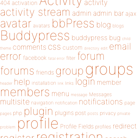
Activity
activity
404
activation
activity stream
admin
admin bar
ajax
bbPress
avatar
blog
avatars
blogs
Buddypress
buddypress
bug
child
email
css
comments
custom
theme
directory
edit
forum
error
facebook
filter
fatal error
groups
forums
group
friends
login
help
member
installation
links
header
link
members
menu
Messages
message
notifications
multisite
navigation
page
notification
plugin
plugins
php
post
privacy
pages
posts
private
profile
redirect
Profile Fields
profiles
problem
registration