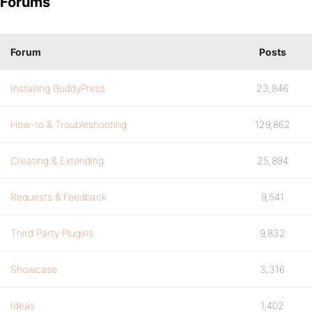
Forums
Forum
Posts
Installing BuddyPress
23,846
How-to & Troubleshooting
129,862
Creating & Extending
25,894
Requests & Feedback
9,541
Third Party Plugins
9,832
Showcase
3,316
Ideas
1,402