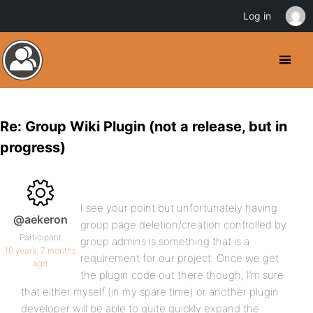
Log in
Re: Group Wiki Plugin (not a release, but in
progress)
I see your point but unfortunately having
@aekeron
group page deletion/creation controlled by
Participant
group admins is something that is a
16 years, 7 months
requirement for our project. Once we get
ago
the plugin code out there though, I’m sure
that either myself (in my spare time) or another plugin
developer will be able to quite quickly expand the