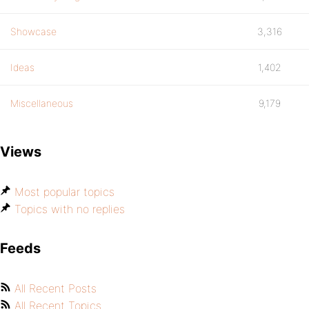
Showcase
3,316
Ideas
1,402
Miscellaneous
9,179
Views
Most popular topics
Topics with no replies
Feeds
All Recent Posts
All Recent Topics