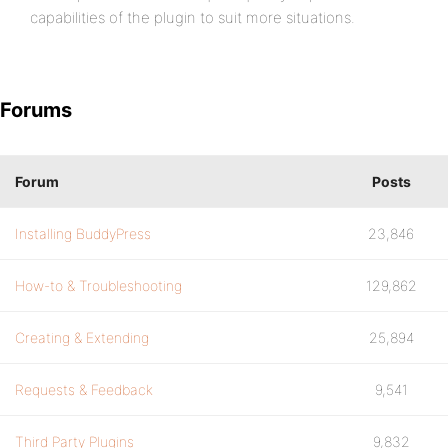
capabilities of the plugin to suit more situations.
Forums
Forum
Posts
Installing BuddyPress
23,846
How-to & Troubleshooting
129,862
Creating & Extending
25,894
Requests & Feedback
9,541
Third Party Plugins
9,832