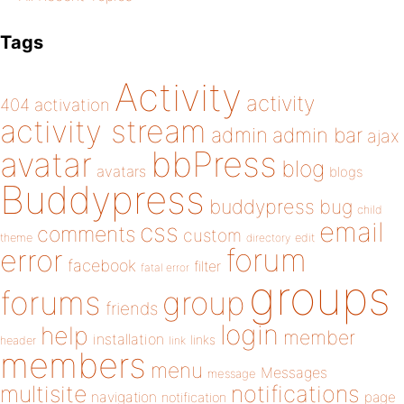
Tags
Activity
activity
404
activation
activity stream
admin
admin bar
ajax
bbPress
avatar
blog
avatars
blogs
Buddypress
buddypress
bug
child
email
css
comments
custom
theme
directory
edit
forum
error
facebook
filter
fatal error
groups
forums
group
friends
login
help
member
installation
links
header
link
members
menu
Messages
message
notifications
multisite
navigation
page
notification