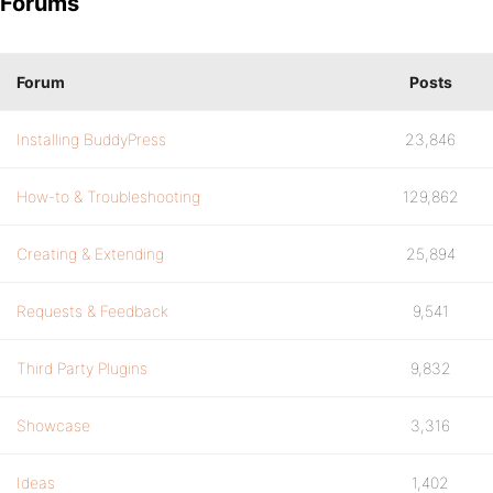
Forums
Forum
Posts
Installing BuddyPress
23,846
How-to & Troubleshooting
129,862
Creating & Extending
25,894
Requests & Feedback
9,541
Third Party Plugins
9,832
Showcase
3,316
Ideas
1,402