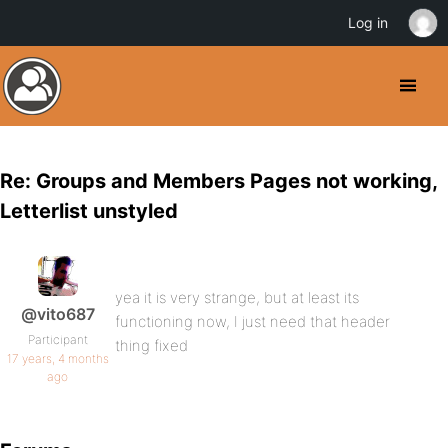
Log in
Re: Groups and Members Pages not working,
Letterlist unstyled
yea it is very strange, but at least its
@vito687
functioning now, I just need that header
Participant
thing fixed
17 years, 4 months
ago