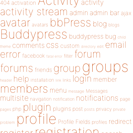
Activity
activity
404
activation
activity stream
admin
admin bar
ajax
bbPress
avatar
blog
avatars
blogs
Buddypress
buddypress
bug
child
email
css
comments
custom
theme
directory
edit
forum
error
facebook
filter
fatal error
groups
forums
group
friends
login
help
member
installation
links
header
link
members
menu
Messages
message
notifications
multisite
navigation
page
notification
plugin
plugins
php
post
privacy
pages
posts
private
profile
redirect
Profile Fields
profiles
problem
registration