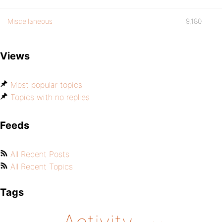
Miscellaneous
9,180
Views
Most popular topics
Topics with no replies
Feeds
All Recent Posts
All Recent Topics
Tags