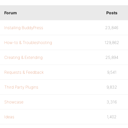
Forum
Posts
Installing BuddyPress
23,846
How-to & Troubleshooting
129,862
Creating & Extending
25,894
Requests & Feedback
9,541
Third Party Plugins
9,832
Showcase
3,316
Ideas
1,402