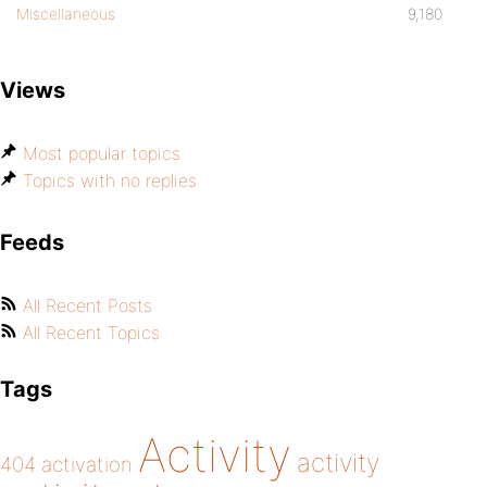
Miscellaneous
9,180
Views
Most popular topics
Topics with no replies
Feeds
All Recent Posts
All Recent Topics
Tags
Activity
activity
404
activation