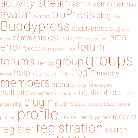
activity stream
admin
admin bar
ajax
bbPress
avatar
blog
avatars
blogs
Buddypress
buddypress
bug
child
email
css
comments
custom
theme
directory
edit
forum
error
facebook
filter
fatal error
groups
forums
group
friends
login
help
member
installation
links
header
link
members
menu
Messages
message
notifications
multisite
navigation
page
notification
plugin
plugins
php
post
privacy
pages
posts
private
profile
redirect
Profile Fields
profiles
problem
registration
register
search