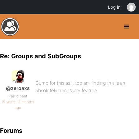
Log in
Re: Groups and SubGroups
Bump for this as I, too am finding this is an
@zeroaxs
absolutely necessary feature.
Participant
15 years, 11 months
ago
Forums