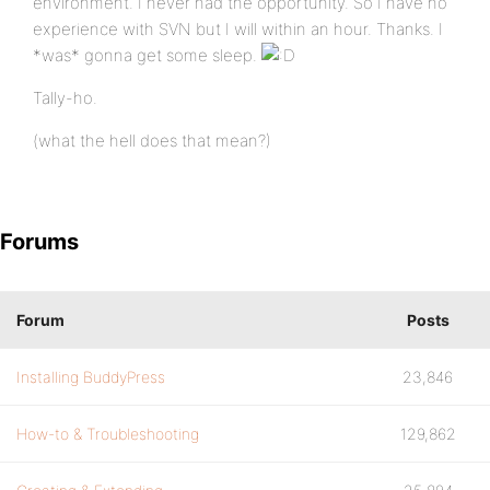
environment. I never had the opportunity. So I have no
experience with SVN but I will within an hour. Thanks. I
*was* gonna get some sleep.
Tally-ho.
(what the hell does that mean?)
Forums
Forum
Posts
Installing BuddyPress
23,846
How-to & Troubleshooting
129,862