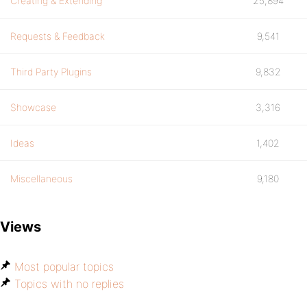
Creating & Extending
25,894
Requests & Feedback
9,541
Third Party Plugins
9,832
Showcase
3,316
Ideas
1,402
Miscellaneous
9,180
Views
Most popular topics
Topics with no replies