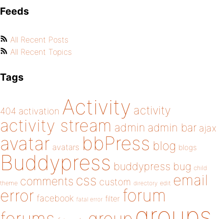
Feeds
All Recent Posts
All Recent Topics
Tags
Activity
activity
404
activation
activity stream
admin
admin bar
ajax
bbPress
avatar
blog
avatars
blogs
Buddypress
buddypress
bug
child
email
css
comments
custom
theme
directory
edit
forum
error
facebook
filter
fatal error
groups
forums
group