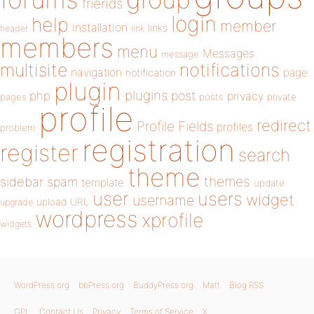
friends
login
help
member
installation
links
header
link
members
menu
Messages
message
notifications
multisite
navigation
page
notification
plugin
plugins
php
post
privacy
pages
posts
private
profile
redirect
Profile Fields
profiles
problem
registration
register
search
theme
themes
sidebar
spam
template
update
user
users
widget
username
upload
URL
upgrade
wordpress
xprofile
widgets
WordPress.org
bbPress.org
BuddyPress.org
Matt
Blog RSS
GPL
Contact Us
Privacy
Terms of Service
X