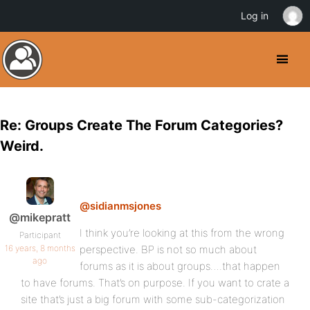
Log in
Re: Groups Create The Forum Categories?
Weird.
@sidianmsjones
@mikepratt
I think you’re looking at this from the wrong
Participant
16 years, 8 months
perspective. BP is not so much about
ago
forums as it is about groups….that happen
to have forums. That’s on purpose. If you want to crate a
site that’s just a big forum with some sub-categorization