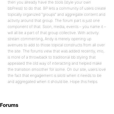
then you already have the tools (style your own
bbPress) to do that. BP lets a community of users create
topically organized “groups” and aggregate content and
activity around that group. The forum part is just one
component of that. Soon, media, events – you name it –
will all be a part of that group collective. With activity
stream commenting, Andy is merely opening up
avenues to add to those topical constructs from all over
the site. The forums view that was added recently, imo,
is more of a throwback to traditional bb styling that
appeased the old way of interacting and helped make
the transition smoother for some. On our site, users love
the fact that engagement is silo’d when it needs to be
and aggregated when it should be. Hope this helps.
Forums