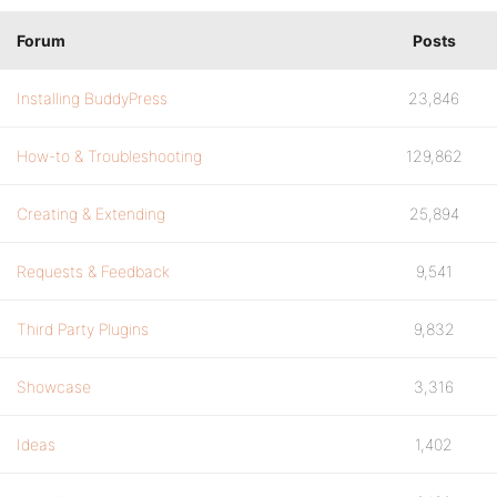
Forum
Posts
Installing BuddyPress
23,846
How-to & Troubleshooting
129,862
Creating & Extending
25,894
Requests & Feedback
9,541
Third Party Plugins
9,832
Showcase
3,316
Ideas
1,402