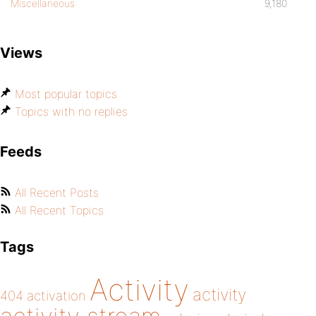
Miscellaneous
9,180
Views
Most popular topics
Topics with no replies
Feeds
All Recent Posts
All Recent Topics
Tags
Activity
activity
404
activation