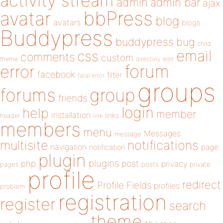
activity stream
admin
admin bar
ajax
bbPress
avatar
blog
avatars
blogs
Buddypress
buddypress
bug
child
email
css
comments
custom
theme
directory
edit
forum
error
facebook
filter
fatal error
groups
forums
group
friends
login
help
member
installation
links
header
link
members
menu
Messages
message
notifications
multisite
navigation
page
notification
plugin
plugins
php
post
privacy
pages
posts
private
profile
redirect
Profile Fields
profiles
problem
registration
register
search
theme