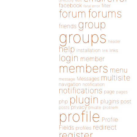
directory
edit
facebook
filter
fatal error
forums
forum
group
friends
groups
header
help
installation
links
link
login
member
members
menu
multisite
Messages
message
navigation
notification
notifications
page
pages
plugin
plugins
php
post
privacy
posts
private
problem
profile
Profile
redirect
Fields
profiles
register