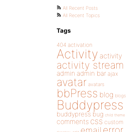
All Recent Posts
All Recent Topics
Tags
404
activation
Activity
activity
activity stream
admin
admin bar
ajax
avatar
avatars
bbPress
blog
blogs
Buddypress
buddypress
bug
child theme
css
comments
custom
error
email