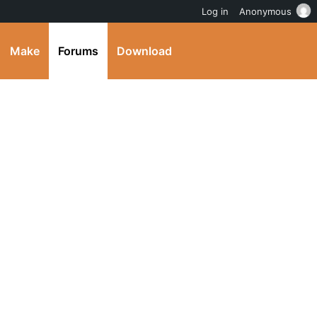
Log in
Anonymous
Make
Forums
Download