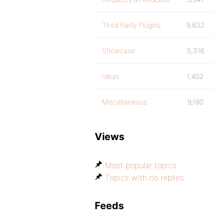
Third Party Plugins
9,832
Showcase
3,316
Ideas
1,402
Miscellaneous
9,180
Views
Most popular topics
Topics with no replies
Feeds