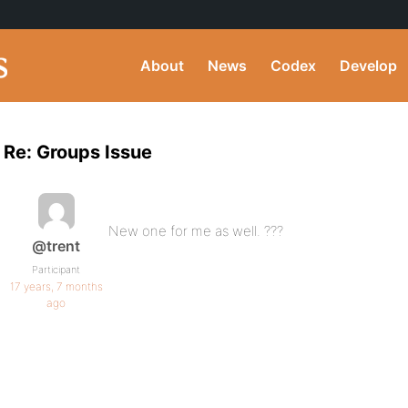
About
News
Codex
Develop
Re: Groups Issue
New one for me as well. ???
@trent
Participant
17 years, 7 months
ago