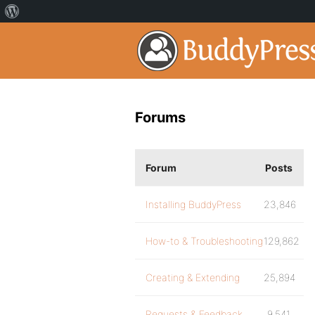
Forums
Forum
Posts
Installing BuddyPress
23,846
How-to & Troubleshooting
129,862
Creating & Extending
25,894
Requests & Feedback
9,541