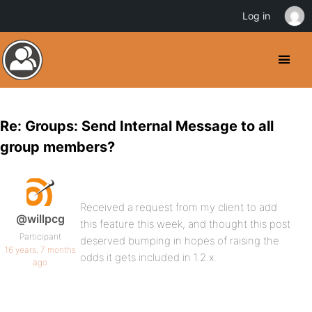
Log in
Re: Groups: Send Internal Message to all
group members?
Received a request from my client to add
@willpcg
this feature this week, and thought this post
Participant
deserved bumping in hopes of raising the
16 years, 7 months
odds it gets included in 1.2.x.
ago