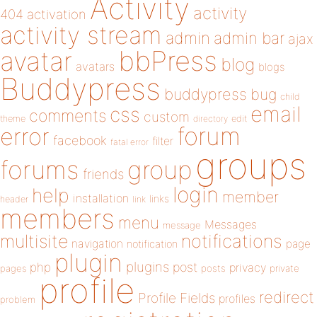
Activity
activity
404
activation
activity stream
admin
admin bar
ajax
bbPress
avatar
blog
avatars
blogs
Buddypress
buddypress
bug
child
email
css
comments
custom
theme
directory
edit
forum
error
facebook
filter
fatal error
groups
forums
group
friends
login
help
member
installation
links
header
link
members
menu
Messages
message
notifications
multisite
navigation
page
notification
plugin
plugins
php
post
privacy
pages
posts
private
profile
redirect
Profile Fields
profiles
problem