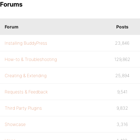
Forums
Forum
Posts
Installing BuddyPress
23,846
How-to & Troubleshooting
129,862
Creating & Extending
25,894
Requests & Feedback
9,541
Third Party Plugins
9,832
Showcase
3,316