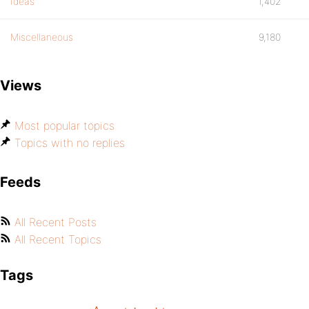
Ideas
1,402
Miscellaneous
9,180
Views
Most popular topics
Topics with no replies
Feeds
All Recent Posts
All Recent Topics
Tags