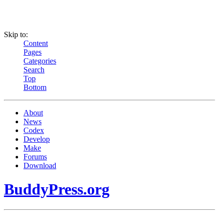
Skip to:
Content
Pages
Categories
Search
Top
Bottom
About
News
Codex
Develop
Make
Forums
Download
BuddyPress.org