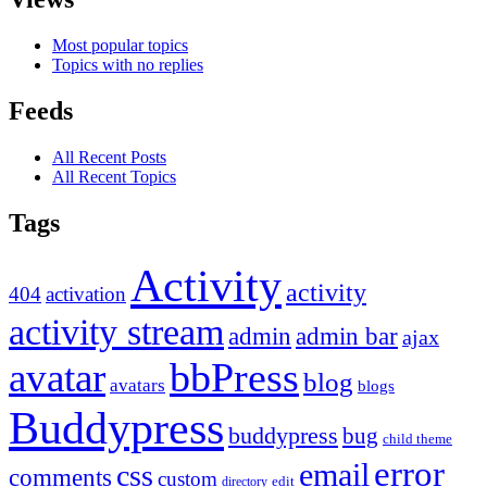
Most popular topics
Topics with no replies
Feeds
All Recent Posts
All Recent Topics
Tags
Activity
activity
404
activation
activity stream
admin
admin bar
ajax
bbPress
avatar
blog
avatars
blogs
Buddypress
buddypress
bug
child theme
error
email
css
comments
custom
directory
edit