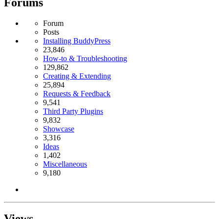
Forums
Forum
Posts
Installing BuddyPress
23,846
How-to & Troubleshooting
129,862
Creating & Extending
25,894
Requests & Feedback
9,541
Third Party Plugins
9,832
Showcase
3,316
Ideas
1,402
Miscellaneous
9,180
Views