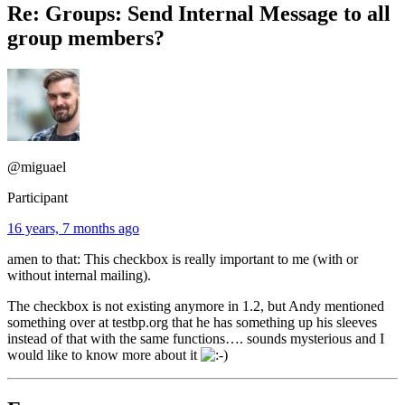
Re: Groups: Send Internal Message to all
group members?
@miguael
Participant
16 years, 7 months ago
amen to that: This checkbox is really important to me (with or
without internal mailing).
The checkbox is not existing anymore in 1.2, but Andy mentioned
something over at testbp.org that he has something up his sleeves
instead of that with the same functions…. sounds mysterious and I
would like to know more about it