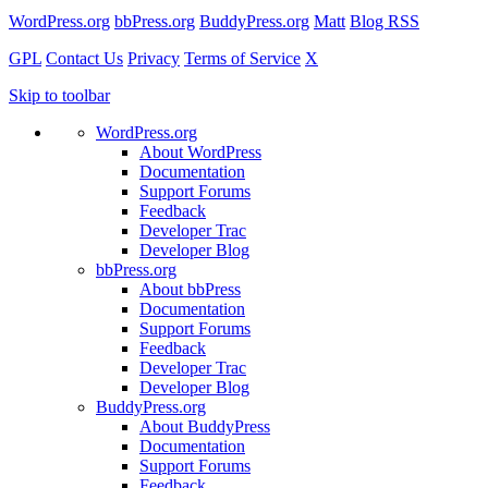
WordPress.org
bbPress.org
BuddyPress.org
Matt
Blog RSS
GPL
Contact Us
Privacy
Terms of Service
X
Skip to toolbar
WordPress.org
About WordPress
Documentation
Support Forums
Feedback
Developer Trac
Developer Blog
bbPress.org
About bbPress
Documentation
Support Forums
Feedback
Developer Trac
Developer Blog
BuddyPress.org
About BuddyPress
Documentation
Support Forums
Feedback