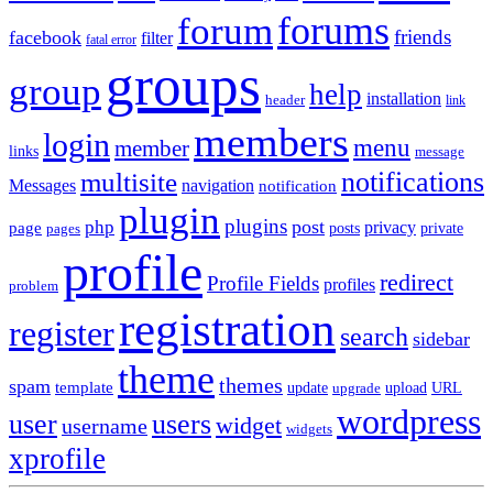
forums
forum
friends
facebook
filter
fatal error
groups
group
help
installation
header
link
members
login
menu
member
links
message
notifications
multisite
Messages
navigation
notification
plugin
plugins
post
php
page
privacy
pages
posts
private
profile
redirect
Profile Fields
profiles
problem
registration
register
search
sidebar
theme
themes
spam
template
update
upload
URL
upgrade
wordpress
user
users
widget
username
widgets
xprofile