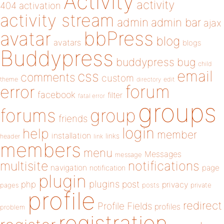
Activity
activity
404
activation
activity stream
admin
admin bar
ajax
bbPress
avatar
blog
avatars
blogs
Buddypress
buddypress
bug
child
email
css
comments
custom
theme
directory
edit
forum
error
facebook
filter
fatal error
groups
forums
group
friends
login
help
member
installation
links
header
link
members
menu
Messages
message
notifications
multisite
navigation
page
notification
plugin
plugins
php
post
privacy
pages
posts
private
profile
redirect
Profile Fields
profiles
problem
registration