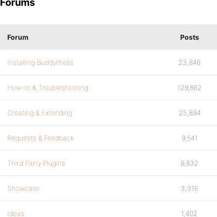
Forums
Forum
Posts
Installing BuddyPress
23,846
How-to & Troubleshooting
129,862
Creating & Extending
25,894
Requests & Feedback
9,541
Third Party Plugins
9,832
Showcase
3,316
Ideas
1,402