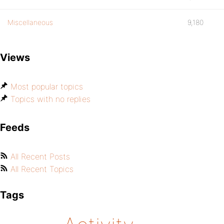
Miscellaneous
9,180
Views
Most popular topics
Topics with no replies
Feeds
All Recent Posts
All Recent Topics
Tags