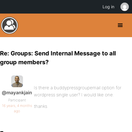
Log in
Re: Groups: Send Internal Message to all
group members?
Is there a buddypressgroupemail option for
@mayankjain
wordpress single user? I would like one.
Participant
16 years, 4 months
thanks
ago