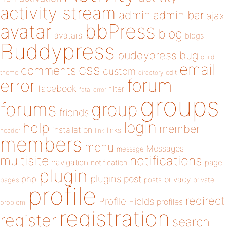
activity stream
admin
admin bar
ajax
bbPress
avatar
blog
avatars
blogs
Buddypress
buddypress
bug
child
email
css
comments
custom
theme
directory
edit
forum
error
facebook
filter
fatal error
groups
forums
group
friends
login
help
member
installation
links
header
link
members
menu
Messages
message
notifications
multisite
navigation
page
notification
plugin
plugins
php
post
privacy
pages
posts
private
profile
redirect
Profile Fields
profiles
problem
registration
register
search