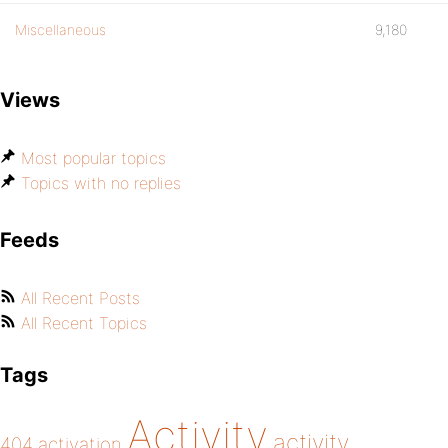
Miscellaneous
9,180
Views
Most popular topics
Topics with no replies
Feeds
All Recent Posts
All Recent Topics
Tags
Activity
activity
404
activation