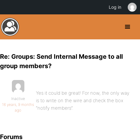
Log in
Re: Groups: Send Internal Message to all
group members?
Yes it could be great! For now, the only way
Inactive
is to write on the wire and check the box
16 years, 9 months
“notify members”.
ago
Forums