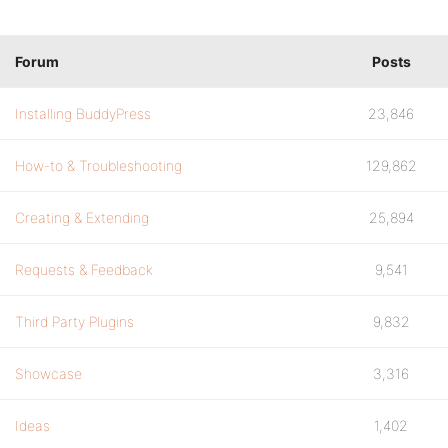
Forum
Posts
Installing BuddyPress
23,846
How-to & Troubleshooting
129,862
Creating & Extending
25,894
Requests & Feedback
9,541
Third Party Plugins
9,832
Showcase
3,316
Ideas
1,402