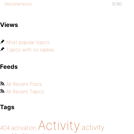
Miscellaneous
9,180
Views
Most popular topics
Topics with no replies
Feeds
All Recent Posts
All Recent Topics
Tags
Activity
activity
404
activation