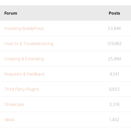
Forum
Posts
Installing BuddyPress
23,846
How-to & Troubleshooting
129,862
Creating & Extending
25,894
Requests & Feedback
9,541
Third Party Plugins
9,832
Showcase
3,316
Ideas
1,402