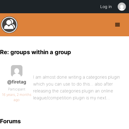
Log in
Re: groups within a group
I am almost done writing a categories plugin
@firetag
which you can use to do this… also after
Participant
releasing the categories plugin an online
16 years, 2 months
league/competition plugin is my next…
ago
Forums