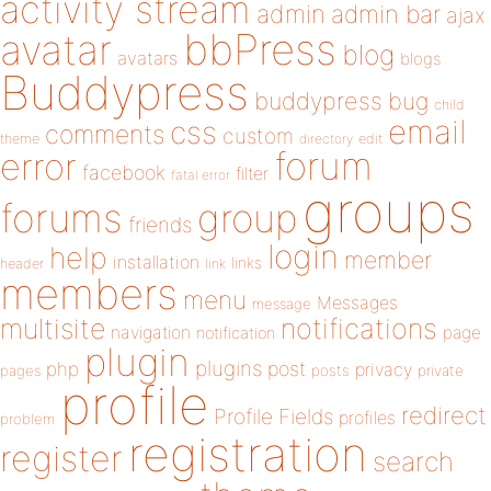
activity stream
admin
admin bar
ajax
bbPress
avatar
blog
avatars
blogs
Buddypress
buddypress
bug
child
email
css
comments
custom
theme
directory
edit
forum
error
facebook
filter
fatal error
groups
forums
group
friends
login
help
member
installation
links
header
link
members
menu
Messages
message
notifications
multisite
navigation
page
notification
plugin
plugins
php
post
privacy
pages
posts
private
profile
redirect
Profile Fields
profiles
problem
registration
register
search