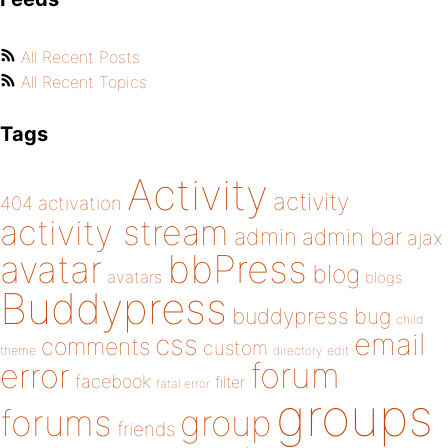
All Recent Posts
All Recent Topics
Tags
Activity
activity
404
activation
activity stream
admin
admin bar
ajax
bbPress
avatar
blog
avatars
blogs
Buddypress
buddypress
bug
child
email
css
comments
custom
theme
directory
edit
forum
error
facebook
filter
fatal error
groups
forums
group
friends