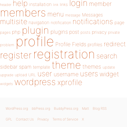
login
help
member
installation
links
header
link
members
menu
Messages
message
notifications
multisite
navigation
page
notification
plugin
plugins
php
post
privacy
pages
posts
private
profile
redirect
Profile Fields
profiles
problem
registration
register
search
theme
themes
sidebar
spam
template
update
user
users
widget
username
upload
URL
upgrade
wordpress
xprofile
widgets
WordPress.org
bbPress.org
BuddyPress.org
Matt
Blog RSS
GPL
Contact Us
Privacy
Terms of Service
X