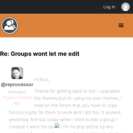
Log in
Re: Groups wont let me edit
Hi Burt,
@reprocessor
Thanks for getting back to me. I upgraded
Participant
17 years, 5 months
the themes but i’m using my own themes, I
ago
read on the forum that you have to copy
functions.php for them to work and I did this. It worked
yesterday fine but today when i tried to edit a group I
created it went tits up
I’m no php techie by any