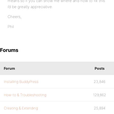
means so if you can show me where and how to fix this
i’d be greatly appreciative.
Cheers,
Phil
Forums
Forum
Posts
Installing BuddyPress
23,846
How-to & Troubleshooting
129,862
Creating & Extending
25,894