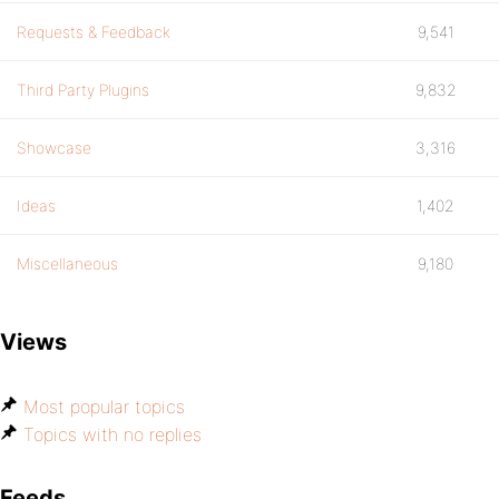
Requests & Feedback
9,541
Third Party Plugins
9,832
Showcase
3,316
Ideas
1,402
Miscellaneous
9,180
Views
Most popular topics
Topics with no replies
Feeds